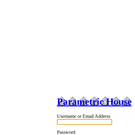
Parametric House
Username or Email Address
Password