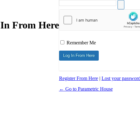
 In From Here
Remember Me
Register From Here
|
Lost your passwor
← Go to Parametric House