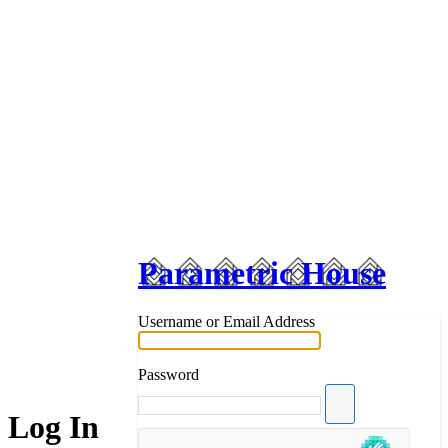
Parametric House
Username or Email Address
Password
Log In