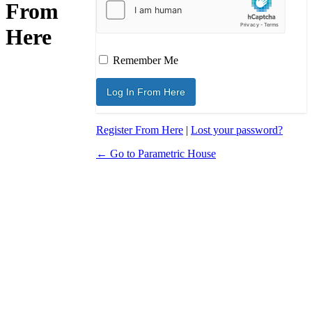
From
Here
Remember Me
Register From Here
|
Lost your password?
← Go to Parametric House