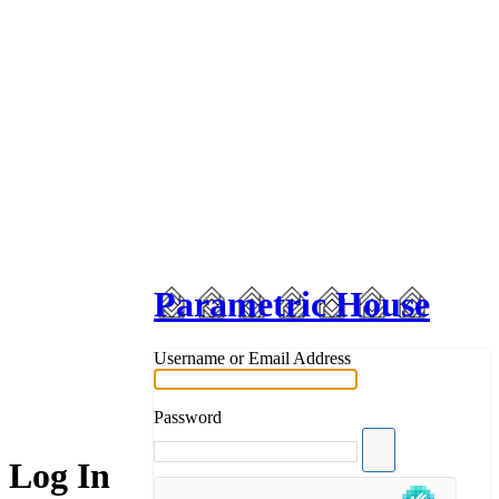
Parametric House
Username or Email Address
Password
Log In