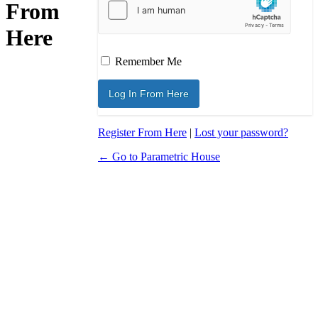
From
Here
Remember Me
Register From Here
|
Lost your password?
← Go to Parametric House