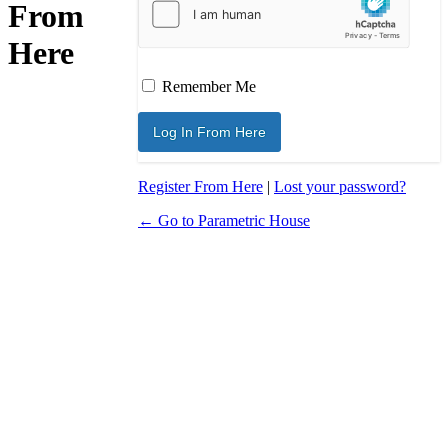
From
Here
Remember Me
Register From Here
|
Lost your password?
← Go to Parametric House