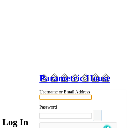
Parametric House
Username or Email Address
Password
Log In