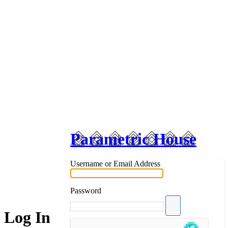
Parametric House
Username or Email Address
Password
Log In