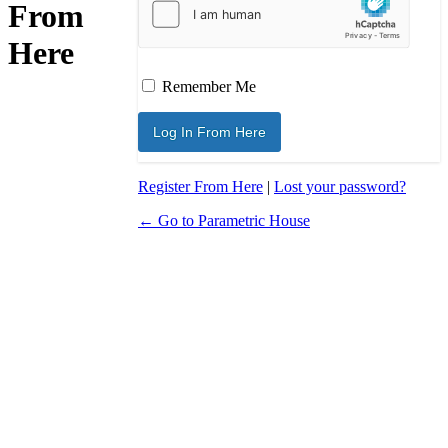
From
Here
Remember Me
Register From Here
|
Lost your password?
← Go to Parametric House