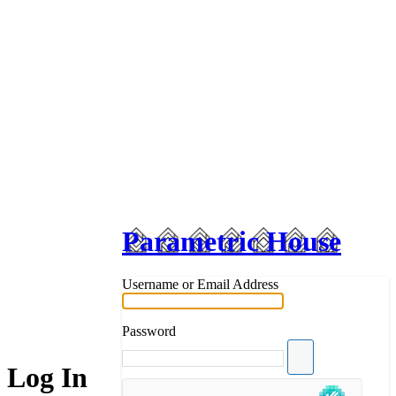
Parametric House
Username or Email Address
Password
Log In