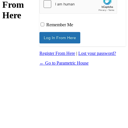
From
Here
Remember Me
Register From Here
|
Lost your password?
← Go to Parametric House