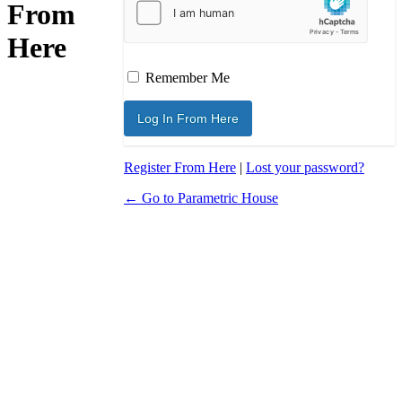
From
Here
Remember Me
Register From Here
|
Lost your password?
← Go to Parametric House