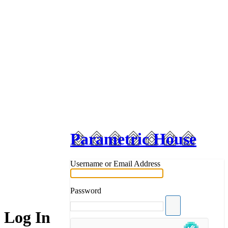
Parametric House
Username or Email Address
Password
Log In