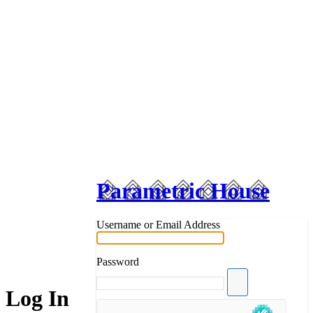
Parametric House
Username or Email Address
Password
Log In