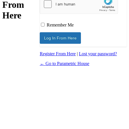
From
Here
Remember Me
Register From Here
|
Lost your password?
← Go to Parametric House