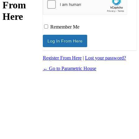
From
Here
Remember Me
Register From Here
|
Lost your password?
← Go to Parametric House