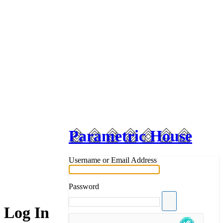
Parametric House
Username or Email Address
Password
Log In