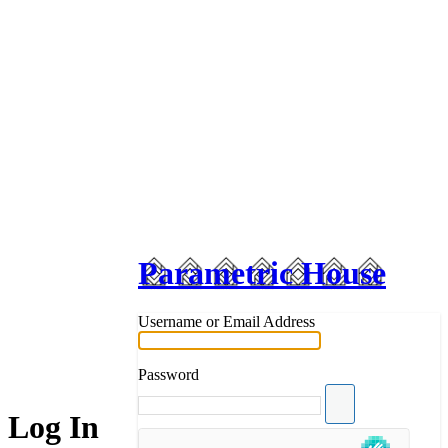
Parametric House
Username or Email Address
Password
Log In