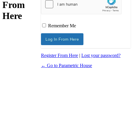
From
Here
Remember Me
Register From Here
|
Lost your password?
← Go to Parametric House