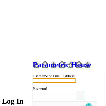
Parametric House
Username or Email Address
Password
Log In