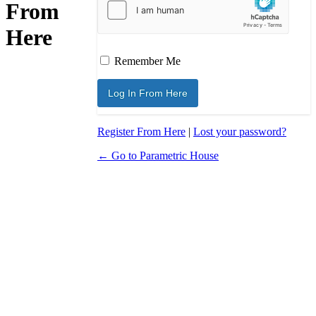
From
Here
Remember Me
Register From Here
|
Lost your password?
← Go to Parametric House