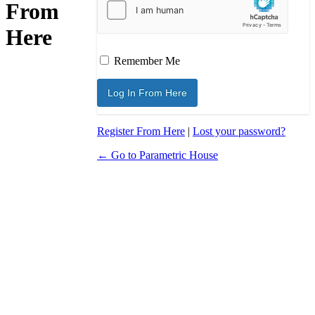
From
Here
Remember Me
Register From Here
|
Lost your password?
← Go to Parametric House