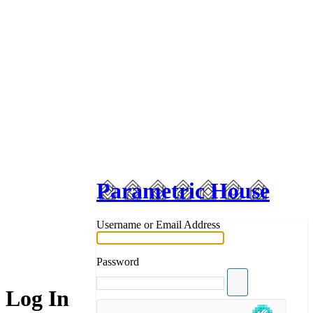
Parametric House
Username or Email Address
Password
Log In