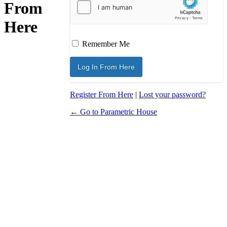
From
Here
Remember Me
Register From Here
|
Lost your password?
← Go to Parametric House