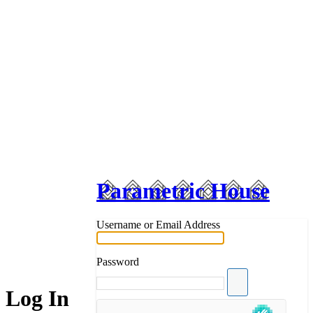
Parametric House
Username or Email Address
Password
Log In