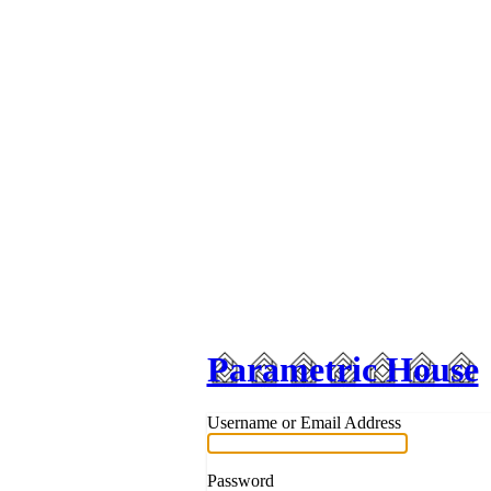
Parametric House
Username or Email Address
Password