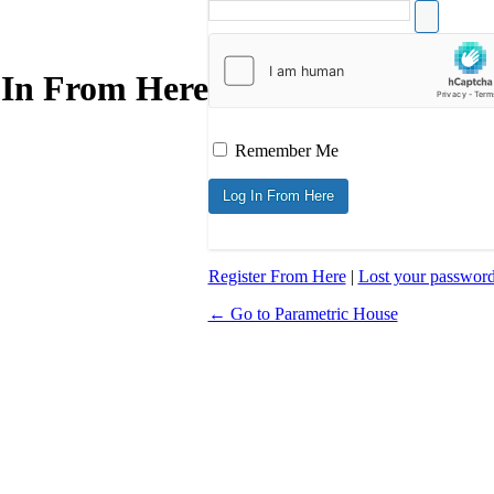
 In From Here
Remember Me
Register From Here
|
Lost your passwor
← Go to Parametric House