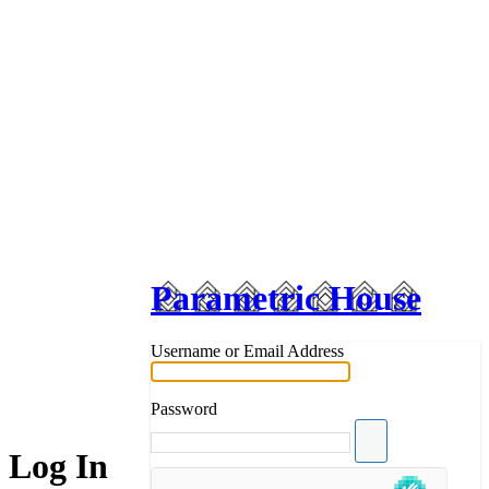
Parametric House
Username or Email Address
Password
Log In