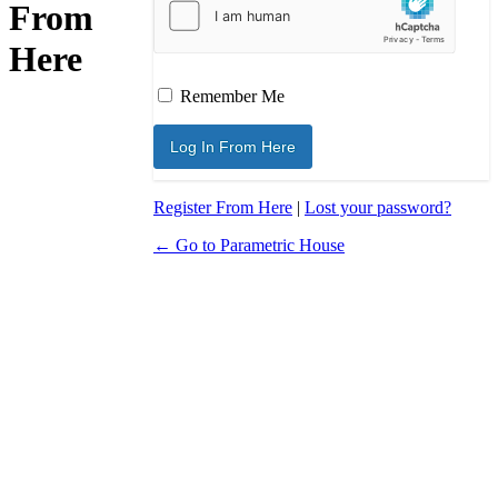
From
Here
Remember Me
Register From Here
|
Lost your password?
← Go to Parametric House