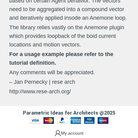
based on certain Agent behavior. The vectors
need to be aggregated into a compound vector
and iteratively applied insode an Anemone loop.
The library relies vastly on the Anemone plugin
which provides loopback of the boid current
locations and motion vectors.
For a usage example please refer to the
tutorial definition.
Any comments will be appreciated.
– Jan Pernecky | rese arch
http://www.rese-arch.org/
Parametric Ideas for Architects @2025
My account