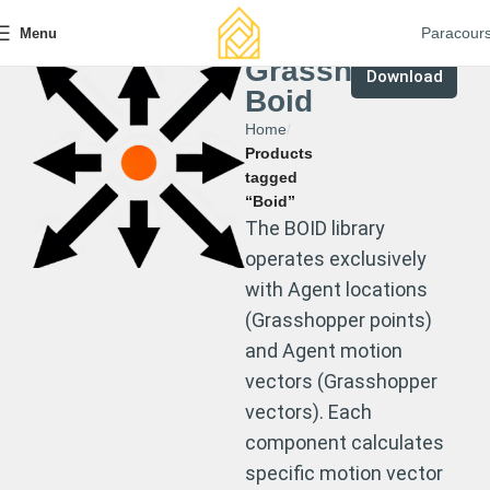
Paracour
Menu
Grasshopper
Download
Boid
Home
Products
tagged
“Boid”
The BOID library
operates exclusively
with Agent locations
(Grasshopper points)
and Agent motion
vectors (Grasshopper
vectors). Each
component calculates
specific motion vector