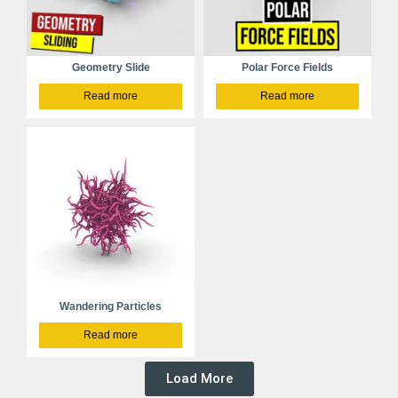
Geometry Slide
Polar Force Fields
Read more
Read more
Wandering Particles
Read more
Load More