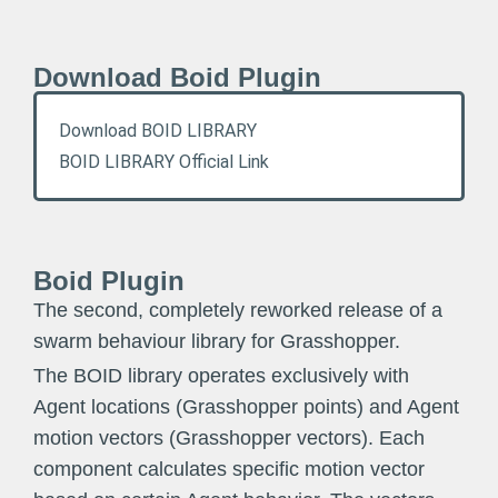
Download Boid Plugin
Download BOID LIBRARY
BOID LIBRARY Official Link
Boid Plugin
The second, completely reworked release of a
swarm behaviour library for Grasshopper.
The BOID library operates exclusively with
Agent locations (Grasshopper points) and Agent
motion vectors (Grasshopper vectors). Each
component calculates specific motion vector