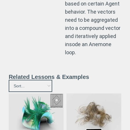
based on certain Agent
behavior. The vectors
need to be aggregated
into a compound vector
and iteratively applied
insode an Anemone
loop.
Related Lessons & Examples