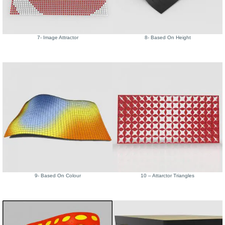
7- Image Attractor
8- Based On Height
9- Based On Colour
10 – Attarctor Triangles