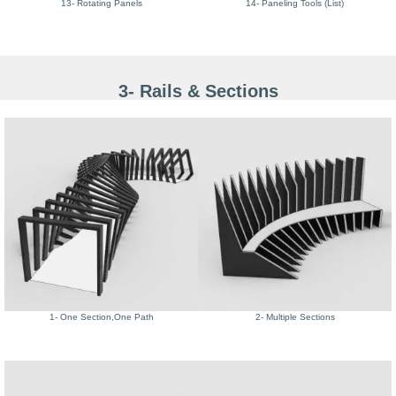
13- Rotating Panels
14- Paneling Tools (List)
3- Rails & Sections
1- One Section,One Path
2- Multiple Sections