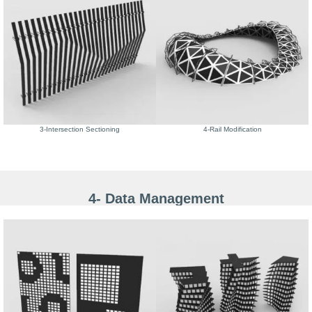
3-Intersection Sectioning
4-Rail Modification
4- Data Management