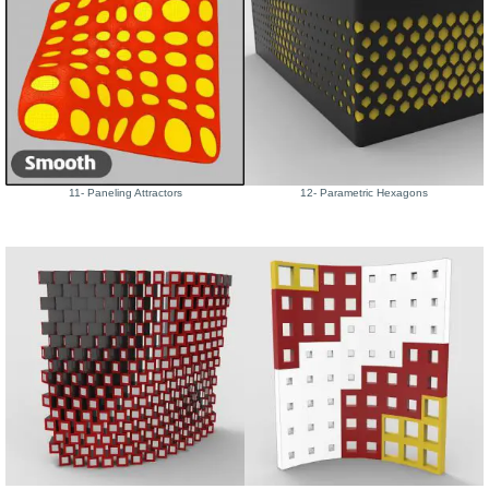
11- Paneling Attractors
12- Parametric Hexagons