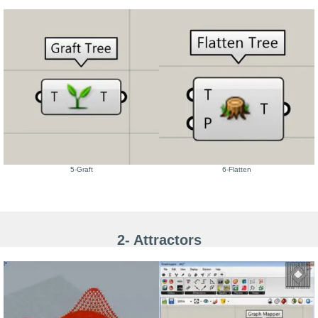
5-Graft
6-Flatten
2- Attractors