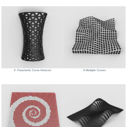
5- Parametric Curve Attractor
6-Multiple Curves