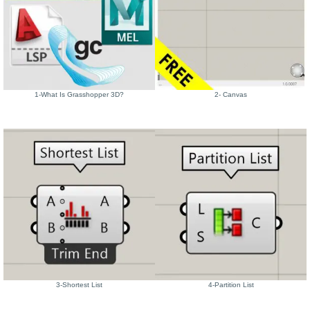
1-What Is Grasshopper 3D?
2- Canvas
3-Shortest List
4-Partition List