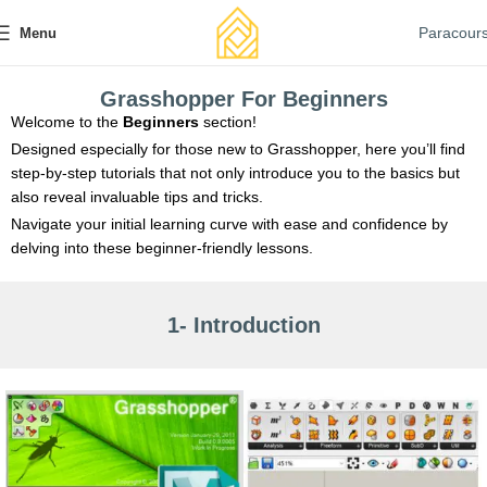
Paracour
Menu
Grasshopper For Beginners
Welcome to the
Beginners
section!
Designed especially for those new to Grasshopper, here you’ll find
step-by-step tutorials that not only introduce you to the basics but
also reveal invaluable tips and tricks.
Navigate your initial learning curve with ease and confidence by
delving into these beginner-friendly lessons.
1- Introduction