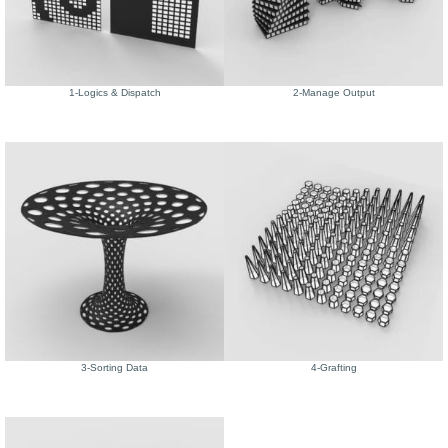
1-Logics & Dispatch
2-Manage Output
3-Sorting Data
4-Grafting