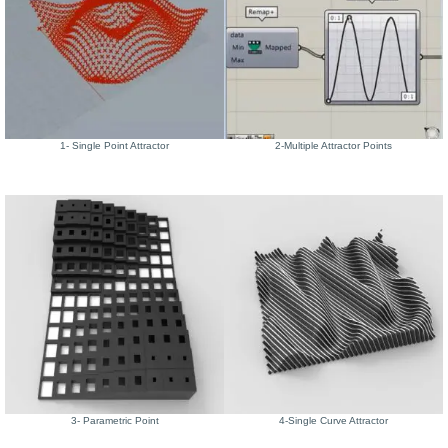
1- Single Point Attractor
2-Multiple Attractor Points
3- Parametric Point
4-Single Curve Attractor