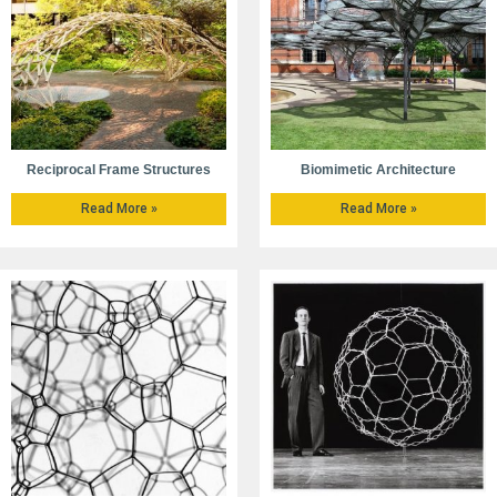
Reciprocal Frame Structures
Biomimetic Architecture
Read More »
Read More »