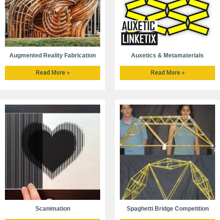
Augmented Reality Fabrication
Auxetics & Metamaterials
Read More »
Read More »
Scanimation
Spaghetti Bridge Competition