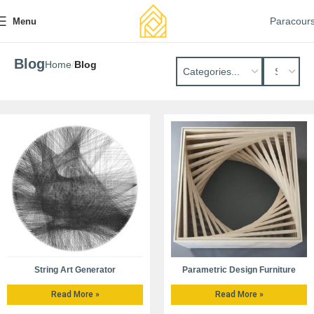
Paracour
Menu
Blog
Home
Blog
String Art Generator
Parametric Design Furniture
Read More »
Read More »