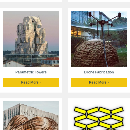
Parametric Towers
Drone Fabrication
Read More »
Read More »