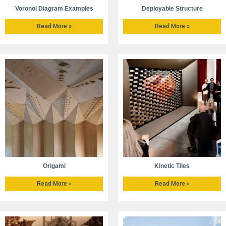
Voronoi Diagram Examples
Deployable Structure
Read More »
Read More »
Origami
Kinetic Tiles
Read More »
Read More »