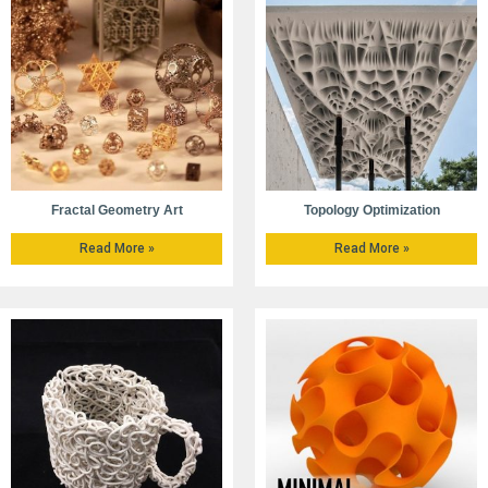
Fractal Geometry Art
Topology Optimization
Read More »
Read More »