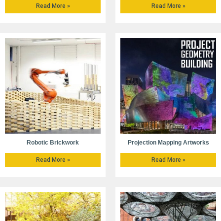
Read More »
Read More »
Robotic Brickwork
Projection Mapping Artworks
Read More »
Read More »