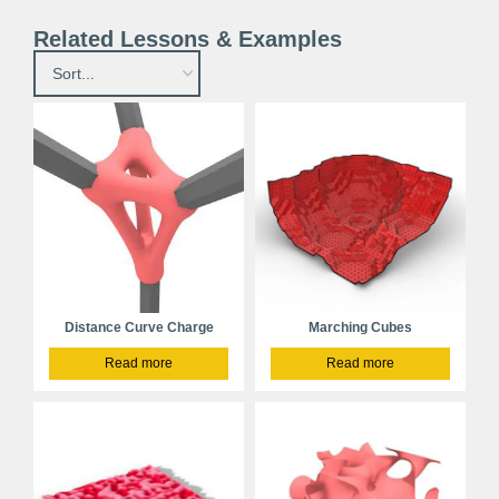
Related Lessons & Examples
Distance Curve Charge
Marching Cubes
Read more
Read more