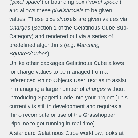
(‘
pixel space
‘) or bounding box (‘
voxel space
‘)
and allows these
pixels/voxels
to be given
values. These pixels/voxels are given values via
Charges
(Section 1 of the Gelatinous Cube Sub-
Category) and rendered out via a series of
predefined algorithms (e.g.
Marching
Squares/Cubes
).
Unlike other packages Gelatinous Cube allows
for charge values to be managed from a
referenced Rhino Objects User Text as to assist
in managing a large number of
charges
without
introducing Spagetti Code into your project [This
currently is still in development and requires a
rhino recompute or use of the Grasshopper
Pipeline to get running in real time].
A standard Gelatinous Cube workflow, looks at