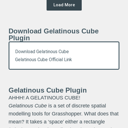
Load More
Download Gelatinous Cube
Plugin
Download Gelatinous Cube
Gelatinous Cube Official Link
Gelatinous Cube Plugin
AHHH! A GELATINOUS CUBE!
Gelatinous Cube
is a set of discrete spatial
modelling tools for Grasshopper. What does that
mean? It takes a ‘space’ either a rectangle