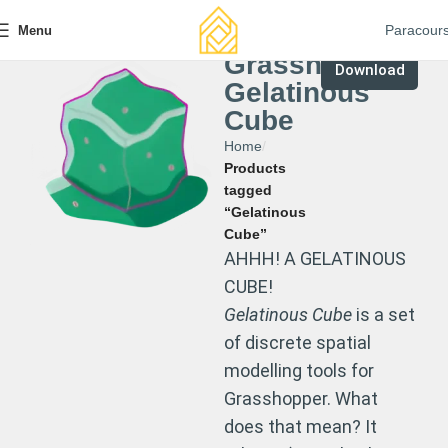
Paracour
Menu
Grasshopper
Download
Gelatinous
Cube
Home
Products
tagged
“Gelatinous
Cube”
AHHH! A GELATINOUS
CUBE!
Gelatinous Cube
is a set
of discrete spatial
modelling tools for
Grasshopper. What
does that mean? It