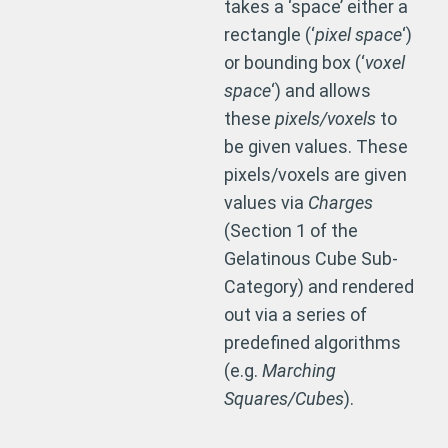
takes a ‘space’ either a
rectangle (‘
pixel space
‘)
or bounding box (‘
voxel
space
‘) and allows
these
pixels/voxels
to
be given values. These
pixels/voxels are given
values via
Charges
(Section 1 of the
Gelatinous Cube Sub-
Category) and rendered
out via a series of
predefined algorithms
(e.g.
Marching
Squares/Cubes
).