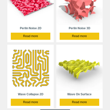
Perlin Noise 2D
Perlin Noise 3D
Read more
Read more
Wave Collapse 2D
Wave On Surface
Read more
Read more