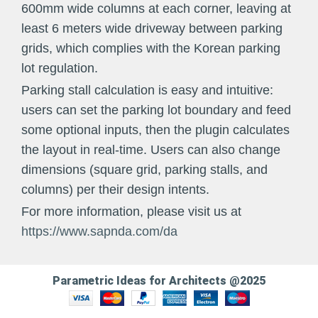
600mm wide columns at each corner, leaving at
least 6 meters wide driveway between parking
grids, which complies with the Korean parking
lot regulation.
Parking stall calculation is easy and intuitive:
users can set the parking lot boundary and feed
some optional inputs, then the plugin calculates
the layout in real-time. Users can also change
dimensions (square grid, parking stalls, and
columns) per their design intents.
For more information, please visit us at
https://www.sapnda.com/da
Parametric Ideas for Architects @2025