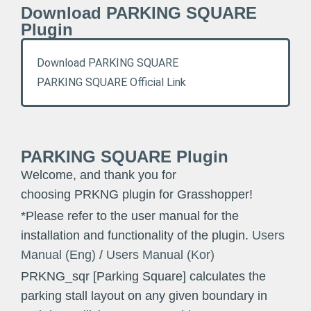
Download PARKING SQUARE
Plugin
Download PARKING SQUARE
PARKING SQUARE Official Link
PARKING SQUARE Plugin
Welcome, and thank you for
choosing PRKNG plugin for Grasshopper!
*Please refer to the user manual for the
installation and functionality of the plugin.
Users
Manual (Eng)
/
Users Manual (Kor)
PRKNG_sqr [Parking Square] calculates the
parking stall layout on any given boundary in