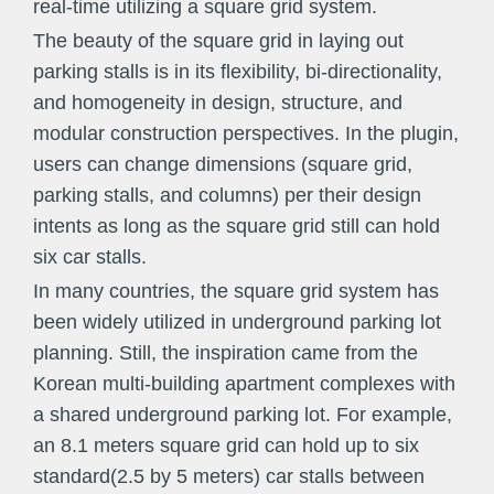
real-time utilizing a square grid system.
The beauty of the square grid in laying out
parking stalls is in its flexibility, bi-directionality,
and homogeneity in design, structure, and
modular construction perspectives. In the plugin,
users can change dimensions (square grid,
parking stalls, and columns) per their design
intents as long as the square grid still can hold
six car stalls.
In many countries, the square grid system has
been widely utilized in underground parking lot
planning. Still, the inspiration came from the
Korean multi-building apartment complexes with
a shared underground parking lot. For example,
an 8.1 meters square grid can hold up to six
standard(2.5 by 5 meters) car stalls between