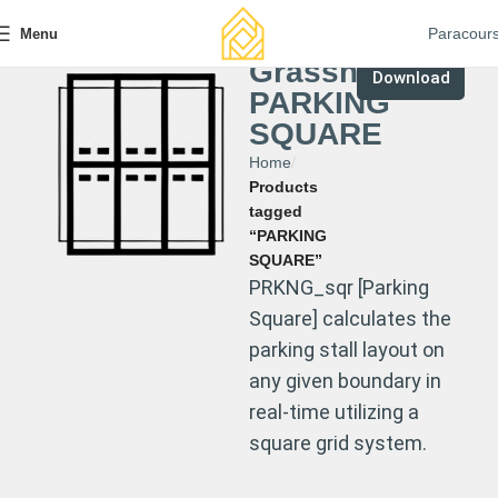
Paracour
Menu
Grasshopper
Download
PARKING
SQUARE
Home
Products
tagged
“PARKING
SQUARE”
PRKNG_sqr [Parking
Square] calculates the
parking stall layout on
any given boundary in
real-time utilizing a
square grid system.