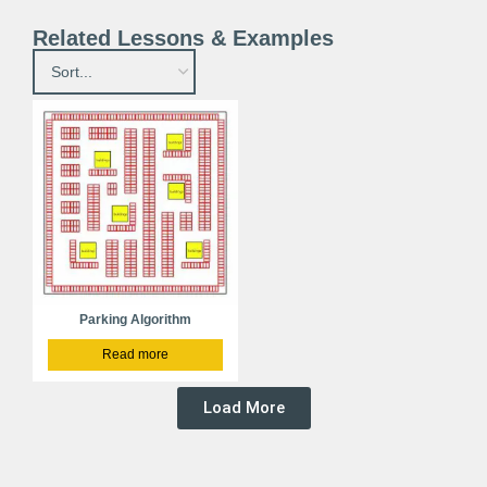
Related Lessons & Examples
Parking Algorithm
Read more
Load More