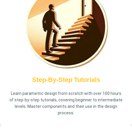
Step-By-Step Tutorials
Learn parametric design from scratch with over 100 hours
of step-by-step tutorials, covering beginner to intermediate
levels. Master components and their use in the design
process.