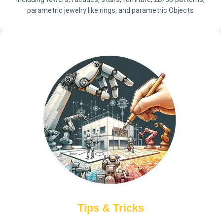
parametric jewelry like rings, and parametric Objects
Tips & Tricks