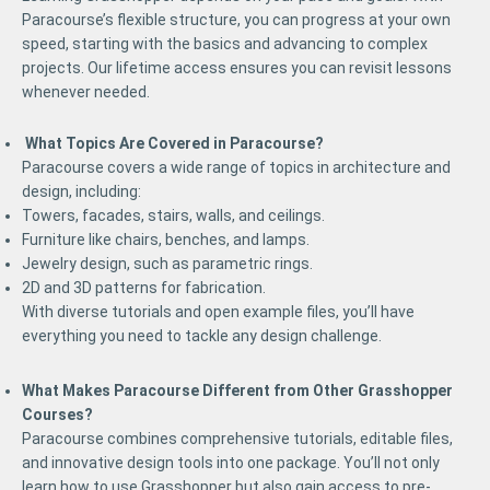
Paracourse’s flexible structure, you can progress at your own
speed, starting with the basics and advancing to complex
projects. Our lifetime access ensures you can revisit lessons
whenever needed.
What Topics Are Covered in Paracourse?
Paracourse covers a wide range of topics in architecture and
design, including:
Towers, facades, stairs, walls, and ceilings.
Furniture like chairs, benches, and lamps.
Jewelry design, such as parametric rings.
2D and 3D patterns for fabrication.
With diverse tutorials and open example files, you’ll have
everything you need to tackle any design challenge.
What Makes Paracourse Different from Other Grasshopper
Courses?
Paracourse combines comprehensive tutorials, editable files,
and innovative design tools into one package. You’ll not only
learn how to use Grasshopper but also gain access to pre-