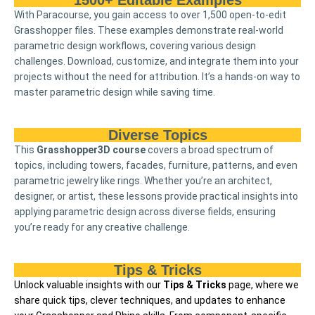
1500+ Editable Examples
With Paracourse, you gain access to over 1,500 open-to-edit
Grasshopper files. These examples demonstrate real-world
parametric design workflows, covering various design
challenges. Download, customize, and integrate them into your
projects without the need for attribution. It’s a hands-on way to
master parametric design while saving time.
Diverse Topics
This
Grasshopper3D course
covers a broad spectrum of
topics, including towers, facades, furniture, patterns, and even
parametric jewelry like rings. Whether you’re an architect,
designer, or artist, these lessons provide practical insights into
applying parametric design across diverse fields, ensuring
you’re ready for any creative challenge.
Tips & Tricks
Unlock valuable insights with our
Tips & Tricks
page, where we
share quick tips, clever techniques, and updates to enhance