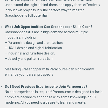
understand the logic behind them, and apply them effectively
in your own projects. It’s the perfect way to master
Grasshopper’s full potential.
What Job Opportunities Can Grasshopper Skills Open?
Grasshopper skills are in high demand across multiple
industries, including:
– Parametric design and architecture.
– UX/UI design and digital fabrication.
– Industrial and furniture design.
– Jewelry and pattern creation.
Mastering Grasshopper with Paracourse can significantly
enhance your career prospects.
Do I Need Previous Experience to Join Paracourse?
No prior experience is required! Paracourse is designed for both
complete beginners and those with some knowledge of 3D
modeling. All you need is a desire to learn and create.