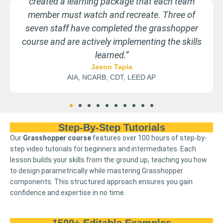
bigiojewelry.com
Step-By-Step Tutorials
Our
Grasshopper course
features over 100 hours of step-by-
step video tutorials for beginners and intermediates. Each
lesson builds your skills from the ground up, teaching you how
to design parametrically while mastering Grasshopper
components. This structured approach ensures you gain
confidence and expertise in no time.