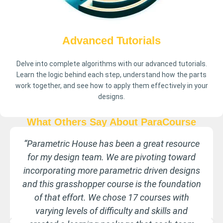
Advanced Tutorials
Delve into complete algorithms with our advanced tutorials.
Learn the logic behind each step, understand how the parts
work together, and see how to apply them effectively in your
designs.
What Others Say About ParaCourse
Learning Grasshopper is challenging and I was
unable to find useable guides. The tutorials
from Parametric House demonstrate the
concepts clearly and provide a valuable
reference repository. Well worth the
investment.
Jack Bigio