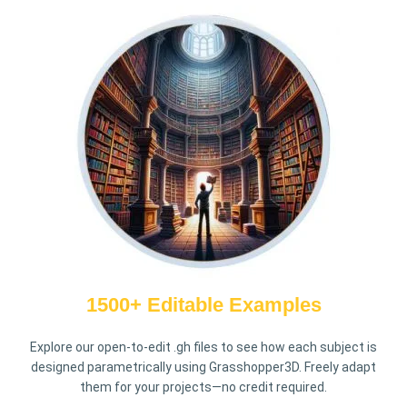
1500+ Editable Examples
Explore our open-to-edit .gh files to see how each subject is
designed parametrically using Grasshopper3D. Freely adapt
them for your projects—no credit required.