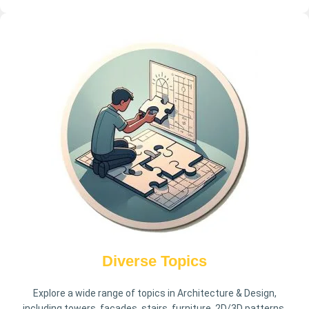
Diverse Topics
Explore a wide range of topics in Architecture & Design,
including towers, facades, stairs, furniture, 2D/3D patterns,