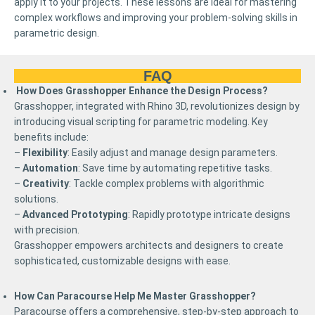
apply it to your projects. These lessons are ideal for mastering
complex workflows and improving your problem-solving skills in
parametric design.
FAQ
How Does Grasshopper Enhance the Design Process?
Grasshopper, integrated with Rhino 3D, revolutionizes design by
introducing visual scripting for parametric modeling. Key
benefits include:
–
Flexibility
: Easily adjust and manage design parameters.
–
Automation
: Save time by automating repetitive tasks.
–
Creativity
: Tackle complex problems with algorithmic
solutions.
–
Advanced Prototyping
: Rapidly prototype intricate designs
with precision.
Grasshopper empowers architects and designers to create
sophisticated, customizable designs with ease.
How Can Paracourse Help Me Master Grasshopper?
Paracourse offers a comprehensive, step-by-step approach to