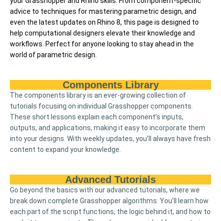
your Grasshopper and Rhino skills. From component-specific
advice to techniques for mastering parametric design, and
even the latest updates on Rhino 8, this page is designed to
help computational designers elevate their knowledge and
workflows. Perfect for anyone looking to stay ahead in the
world of parametric design.
Components Library
The components library is an ever-growing collection of
tutorials focusing on individual Grasshopper components.
These short lessons explain each component’s inputs,
outputs, and applications, making it easy to incorporate them
into your designs. With weekly updates, you’ll always have fresh
content to expand your knowledge.
Advanced Tutorials
Go beyond the basics with our advanced tutorials, where we
break down complete Grasshopper algorithms. You’ll learn how
each part of the script functions, the logic behind it, and how to