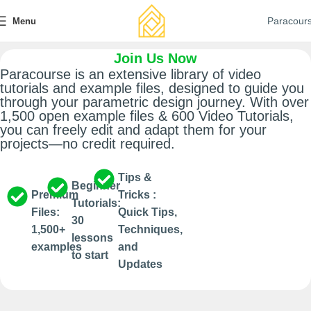
Paracour
Menu
Join Us Now
Paracourse is an extensive library of video
tutorials and example files, designed to guide you
through your parametric design journey. With over
1,500 open example files & 600 Video Tutorials,
you can freely edit and adapt them for your
projects—no credit required.
Tips &
Beginner
Premium
Tricks :
Tutorials:
Files:
Quick Tips,
30
1,500+
Techniques,
lessons
examples​
and
to start​
Updates​