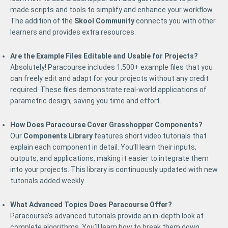
made scripts and tools to simplify and enhance your workflow.
The addition of the
Skool Community
connects you with other
learners and provides extra resources.
Are the Example Files Editable and Usable for Projects?
Absolutely! Paracourse includes 1,500+ example files that you
can freely edit and adapt for your projects without any credit
required. These files demonstrate real-world applications of
parametric design, saving you time and effort.
How Does Paracourse Cover Grasshopper Components?
Our
Components Library
features short video tutorials that
explain each component in detail. You’ll learn their inputs,
outputs, and applications, making it easier to integrate them
into your projects. This library is continuously updated with new
tutorials added weekly.
What Advanced Topics Does Paracourse Offer?
Paracourse’s advanced tutorials provide an in-depth look at
complete algorithms. You’ll learn how to break them down,