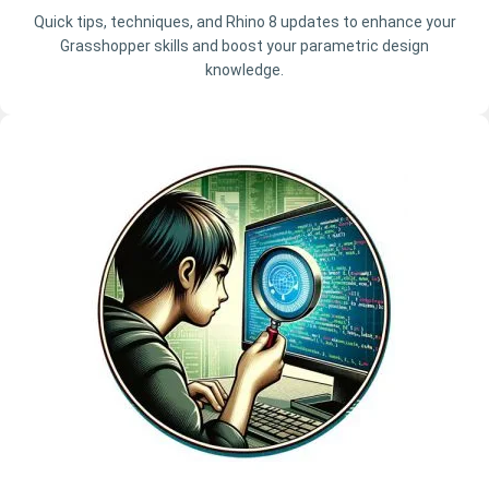
Quick tips, techniques, and Rhino 8 updates to enhance your
Grasshopper skills and boost your parametric design
knowledge.