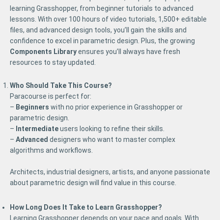
learning Grasshopper, from beginner tutorials to advanced
lessons. With over 100 hours of video tutorials, 1,500+ editable
files, and advanced design tools, you’ll gain the skills and
confidence to excel in parametric design. Plus, the growing
Components Library
ensures you’ll always have fresh
resources to stay updated.
Who Should Take This Course?
Paracourse is perfect for:
–
Beginners
with no prior experience in Grasshopper or
parametric design.
–
Intermediate
users looking to refine their skills.
–
Advanced
designers who want to master complex
algorithms and workflows.
Architects, industrial designers, artists, and anyone passionate
about parametric design will find value in this course.
How Long Does It Take to Learn Grasshopper?
Learning Grasshopper depends on your pace and goals. With