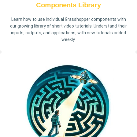
Components Library
Learn how to use individual Grasshopper components with
our growing library of short video tutorials. Understand their
inputs, outputs, and applications, with new tutorials added
weekly.