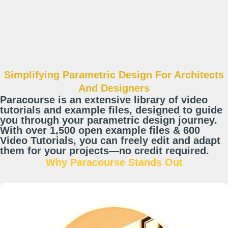
Simplifying Parametric Design For Architects
And Designers
Paracourse is an extensive library of video
tutorials and example files, designed to guide
you through your parametric design journey.
With over 1,500 open example files & 600
Video Tutorials, you can freely edit and adapt
them for your projects—no credit required.
Why Paracourse Stands Out