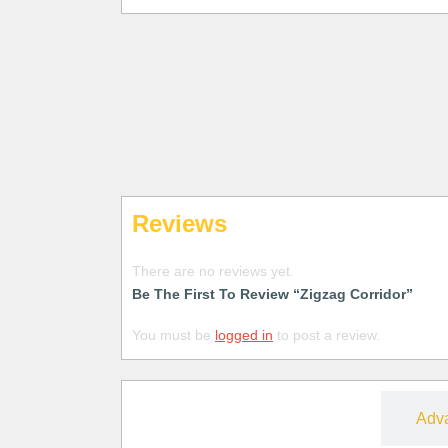
Reviews
There are no reviews yet.
Be The First To Review “Zigzag Corridor”
You must be
logged in
to post a review.
Free
Adv