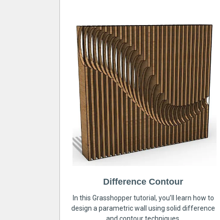
Difference Contour
In this Grasshopper tutorial, you’ll learn how to
design a parametric wall using solid difference
and contour techniques.