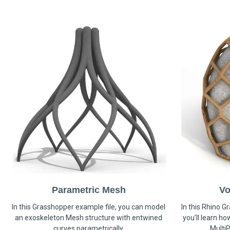
Parametric Mesh
Vo
In this Grasshopper example file, you can model
In this Rhino G
an exoskeleton Mesh structure with entwined
you’ll learn h
curves parametrically.
MultiP