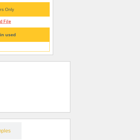
s Only
 File
in used
ples