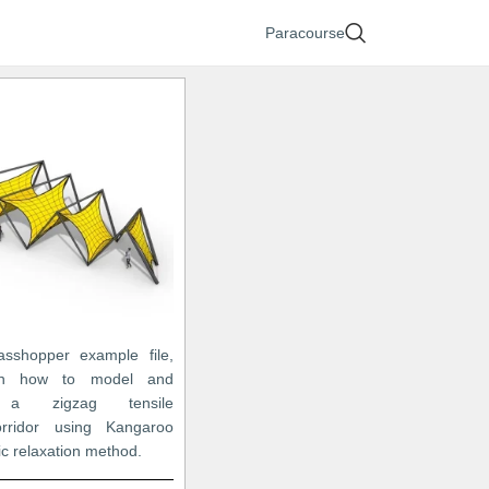
Paracourse
asshopper example file,
arn how to model and
e a zigzag tensile
orridor using Kangaroo
c relaxation method.