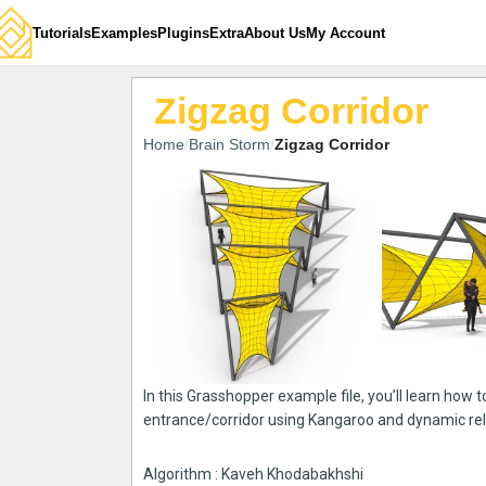
Tutorials
Examples
Plugins
Extra
About Us
My Account
Zigzag Corridor
Home
Brain Storm
Zigzag Corridor
In this Grasshopper example file, you’ll learn how 
entrance/corridor using Kangaroo and dynamic re
Algorithm : Kaveh Khodabakhshi