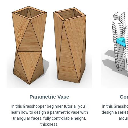
Parametric Vase
Co
In this Grasshopper beginner tutorial, you’ll
In this Grassho
learn how to design a parametric vase with
design a serie
triangular faces, fully controllable height,
arou
thickness,