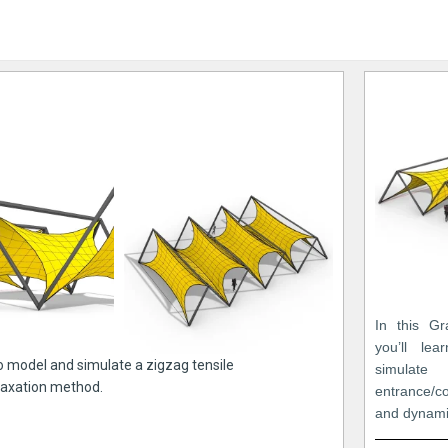
In this Gr
you’ll le
to model and simulate a zigzag tensile
simulat
laxation method.
entrance/c
and dynami