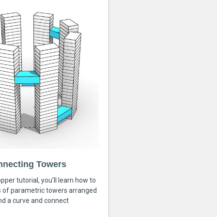
nnecting Towers
pper tutorial, you’ll learn how to
s of parametric towers arranged
nd a curve and connect