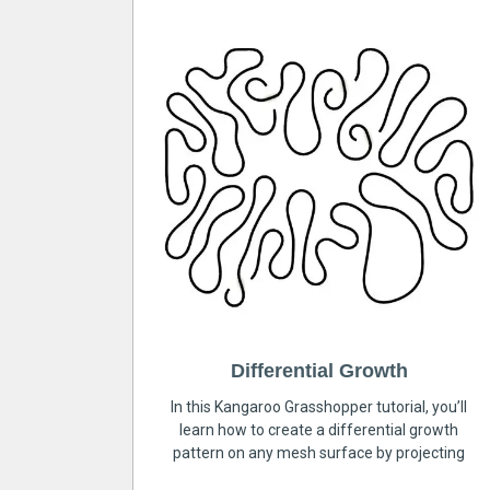
Differential Growth
In this Kangaroo Grasshopper tutorial, you’ll
learn how to create a differential growth
pattern on any mesh surface by projecting