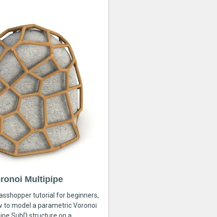
ronoi Multipipe
rasshopper tutorial for beginners,
ow to model a parametric Voronoi
ipe SubD structure on a