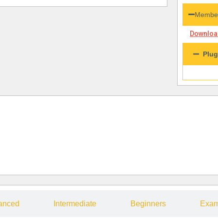
Member
Download
Plug
anced
Intermediate
Beginners
Exam