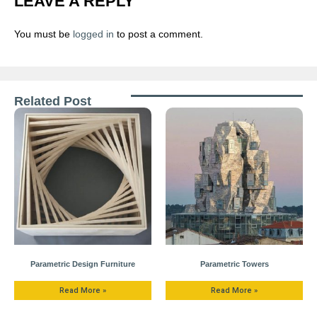
LEAVE A REPLY
You must be
logged in
to post a comment.
Related Post
Parametric Design Furniture
Parametric Towers
Read More »
Read More »