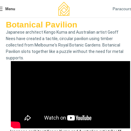
Paracour
Menu
Botanical Pavilion
Japanese architect Kengo Kuma and Australian artist Geoff
Nees have created a tactile, circular pavilion using timber
collected from Melbourne's Royal Botanic Gardens. Botanical
Pavilion slots together like a puzzle without the need for metal
supports.