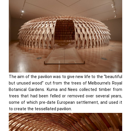
The aim of the pavilion was to give new life to the “beautiful
but unused wood” cut from the trees of Melbourne’s Royal
Botanical Gardens. Kuma and Nees collected timber from
trees that had been felled or removed over several years,
some of which pre-date European settlement, and used it
to create the tessellated pavilion.