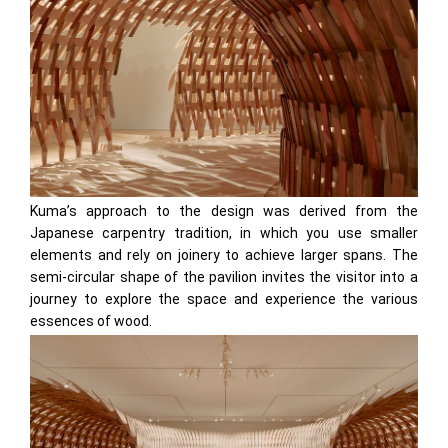
Kuma’s approach to the design was derived from the
Japanese carpentry tradition, in which you use smaller
elements and rely on joinery to achieve larger spans. The
semi-circular shape of the pavilion invites the visitor into a
journey to explore the space and experience the various
essences of wood.