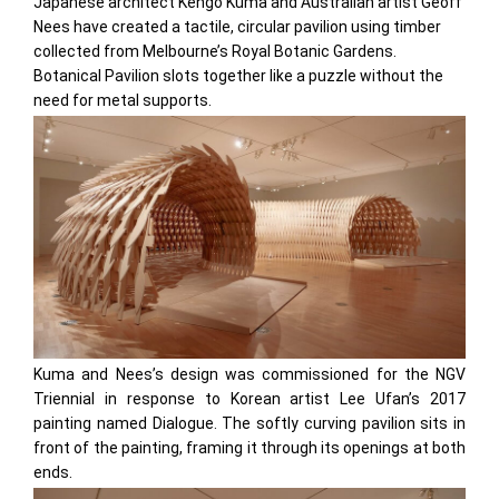
Japanese architect Kengo Kuma and Australian artist Geoff
Nees have created a tactile, circular pavilion using timber
collected from Melbourne’s Royal Botanic Gardens.
Botanical Pavilion slots together like a puzzle without the
need for metal supports.
Kuma and Nees’s design was commissioned for the NGV
Triennial in response to Korean artist Lee Ufan’s 2017
painting named Dialogue. The softly curving pavilion sits in
front of the painting, framing it through its openings at both
ends.