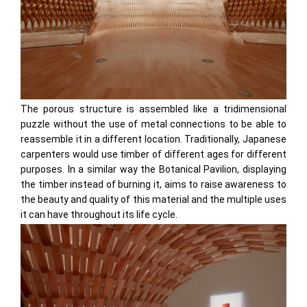
The porous structure is assembled like a tridimensional
puzzle without the use of metal connections to be able to
reassemble it in a different location. Traditionally, Japanese
carpenters would use timber of different ages for different
purposes. In a similar way the Botanical Pavilion, displaying
the timber instead of burning it, aims to raise awareness to
the beauty and quality of this material and the multiple uses
it can have throughout its life cycle.