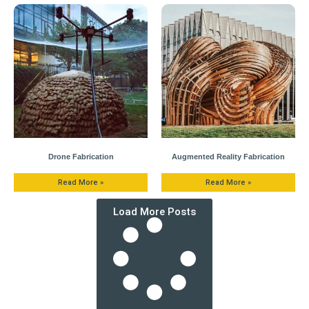
Drone Fabrication
Augmented Reality Fabrication
Read More »
Read More »
Load More Posts