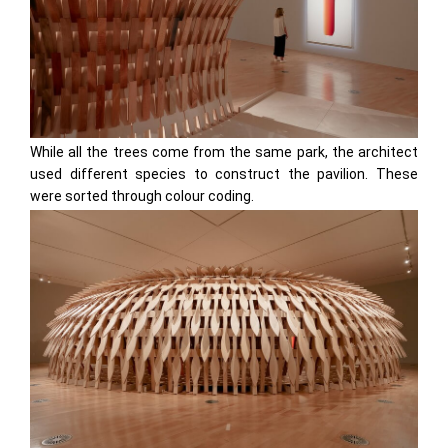
While all the trees come from the same park, the architect
used different species to construct the pavilion. These
were sorted through colour coding.