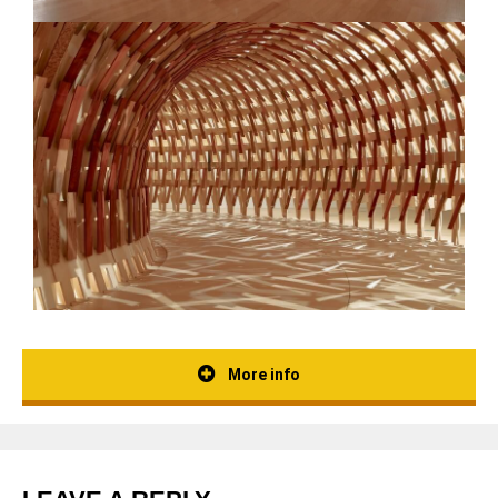
More info