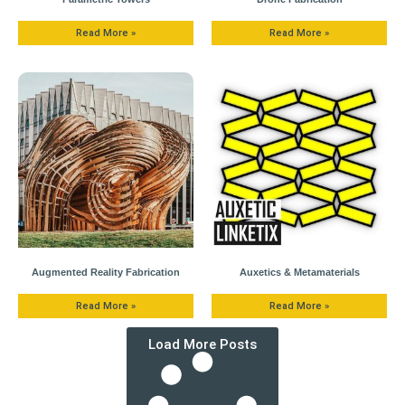
Read More »
Read More »
Augmented Reality Fabrication
Auxetics & Metamaterials
Read More »
Read More »
Load More Posts