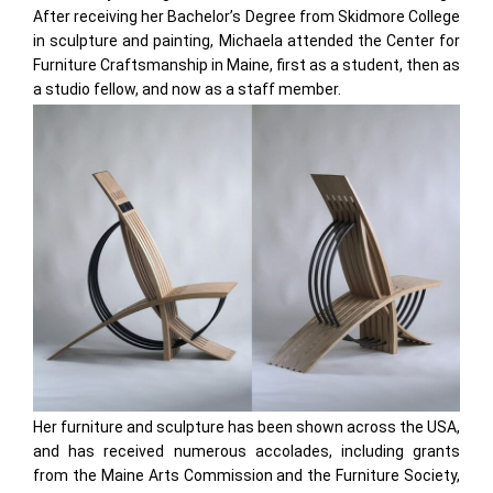
After receiving her Bachelor’s Degree from Skidmore College
in sculpture and painting, Michaela attended the Center for
Furniture Craftsmanship in Maine, first as a student, then as
a studio fellow, and now as a staff member.
Her furniture and sculpture has been shown across the USA,
and has received numerous accolades, including grants
from the Maine Arts Commission and the Furniture Society,