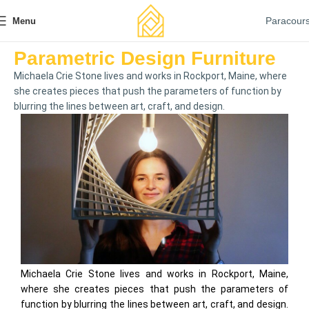
Paracour
Menu
Parametric Design Furniture
Michaela Crie Stone lives and works in Rockport, Maine, where
she creates pieces that push the parameters of function by
blurring the lines between art, craft, and design.
Michaela Crie Stone lives and works in Rockport, Maine,
where she creates pieces that push the parameters of
function by blurring the lines between art, craft, and design.