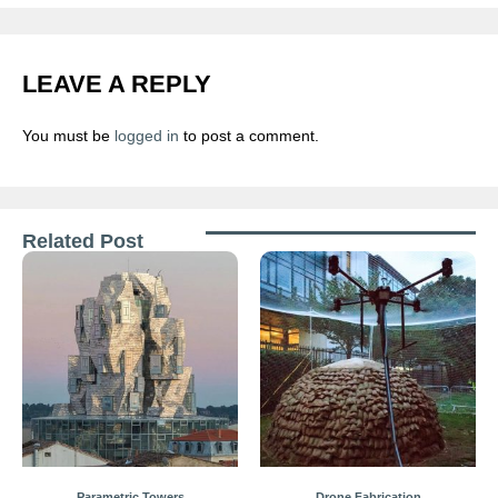
LEAVE A REPLY
You must be
logged in
to post a comment.
Related Post
Parametric Towers
Drone Fabrication