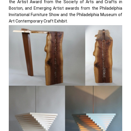
the Artist Award from the Society of Arts and Crafts in
Boston, and Emerging Artist awards from the Philadelphia
Invitational Furniture Show and the Philadelphia Museum of
Art Contemporary Craft Exhibit.