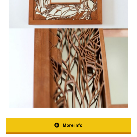
More info