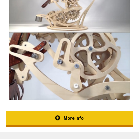
More info