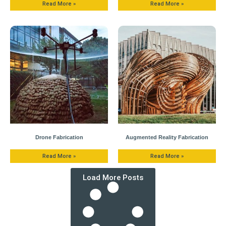
Read More »
Read More »
Drone Fabrication
Augmented Reality Fabrication
Read More »
Read More »
Load More Posts