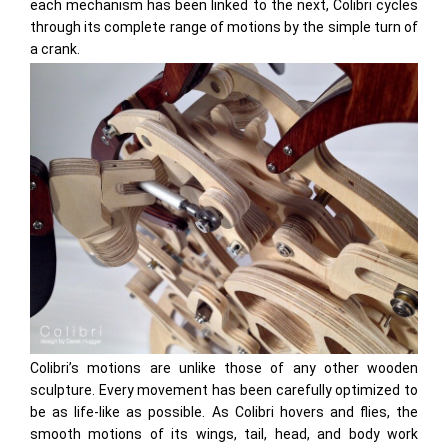
each mechanism has been linked to the next, Colibri cycles
through its complete range of motions by the simple turn of
a crank.
Colibri’s motions are unlike those of any other wooden
sculpture. Every movement has been carefully optimized to
be as life-like as possible. As Colibri hovers and flies, the
smooth motions of its wings, tail, head, and body work