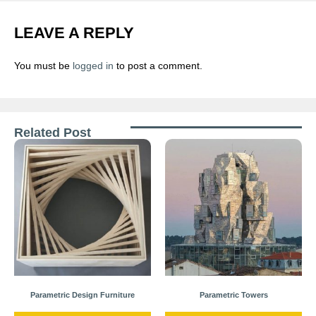
LEAVE A REPLY
You must be
logged in
to post a comment.
Related Post
Parametric Design Furniture
Parametric Towers