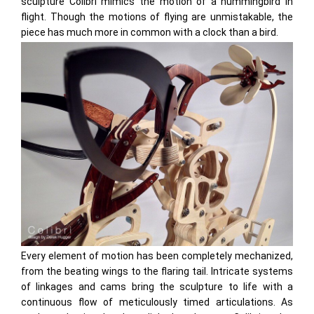
sculpture Colibri mimics the motion of a hummingbird in
flight. Though the motions of flying are unmistakable, the
piece has much more in common with a clock than a bird.
Every element of motion has been completely mechanized,
from the beating wings to the flaring tail. Intricate systems
of linkages and cams bring the sculpture to life with a
continuous flow of meticulously timed articulations. As