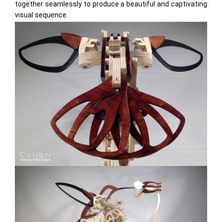
together seamlessly to produce a beautiful and captivating
visual sequence.