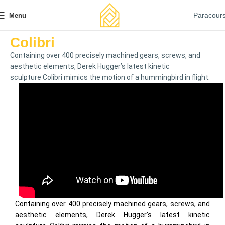
Paracour
Menu
Colibri
Containing over 400 precisely machined gears, screws, and
aesthetic elements, Derek Hugger’s latest kinetic
sculpture Colibri mimics the motion of a hummingbird in flight.
Containing over 400 precisely machined gears, screws, and
aesthetic elements, Derek Hugger’s latest kinetic