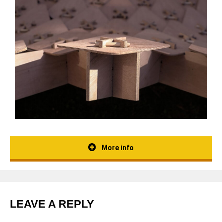
More info
LEAVE A REPLY