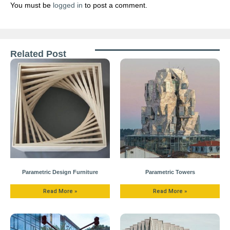
You must be
logged in
to post a comment.
Related Post
Parametric Design Furniture
Parametric Towers
Read More »
Read More »