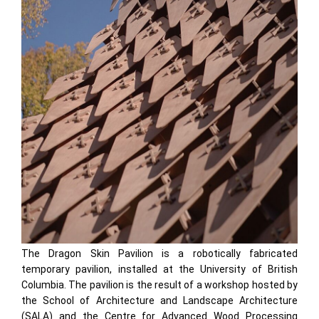
The Dragon Skin Pavilion is a robotically fabricated
temporary pavilion, installed at the University of British
Columbia. The pavilion is the result of a workshop hosted by
the School of Architecture and Landscape Architecture
(SALA) and the Centre for Advanced Wood Processing