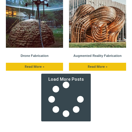
Drone Fabrication
Augmented Reality Fabrication
Read More »
Read More »
Load More Posts