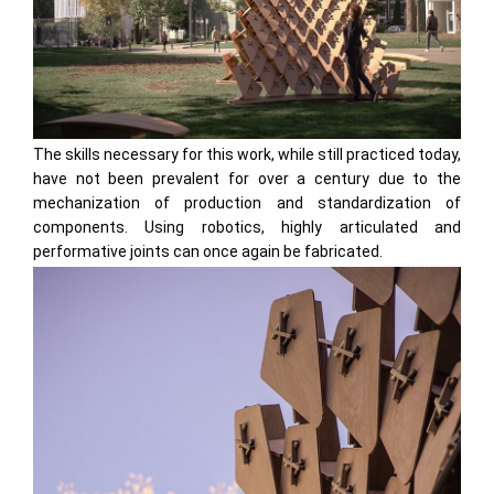
The skills necessary for this work, while still practiced today,
have not been prevalent for over a century due to the
mechanization of production and standardization of
components. Using robotics, highly articulated and
performative joints can once again be fabricated.