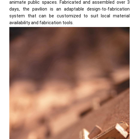
animate public spaces. Fabricated and assembled over 3
days, the pavilion is an adaptable design-to-fabrication
system that can be customized to suit local material
availability and fabrication tools.