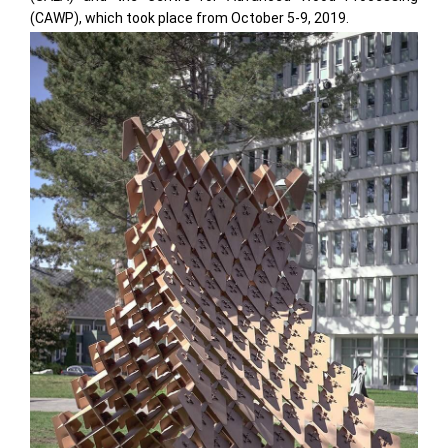
(CAWP), which took place from October 5-9, 2019.