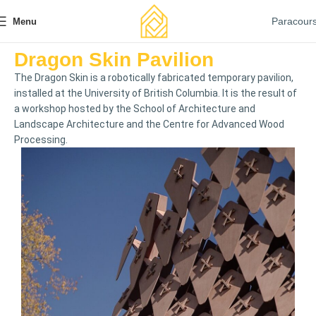
Paracour
Menu
Dragon Skin Pavilion
The Dragon Skin is a robotically fabricated temporary pavilion,
installed at the University of British Columbia. It is the result of
a workshop hosted by the School of Architecture and
Landscape Architecture and the Centre for Advanced Wood
Processing.