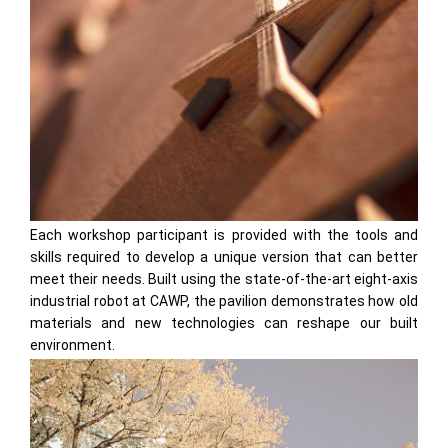
Each workshop participant is provided with the tools and
skills required to develop a unique version that can better
meet their needs. Built using the state-of-the-art eight-axis
industrial robot at CAWP, the pavilion demonstrates how old
materials and new technologies can reshape our built
environment.