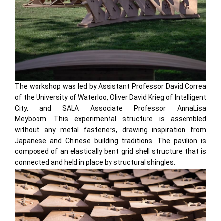
The workshop was led by Assistant Professor David Correa
of the University of Waterloo, Oliver David Krieg of Intelligent
City, and SALA Associate Professor AnnaLisa
Meyboom. This experimental structure is assembled
without any metal fasteners, drawing inspiration from
Japanese and Chinese building traditions. The pavilion is
composed of an elastically bent grid shell structure that is
connected and held in place by structural shingles.