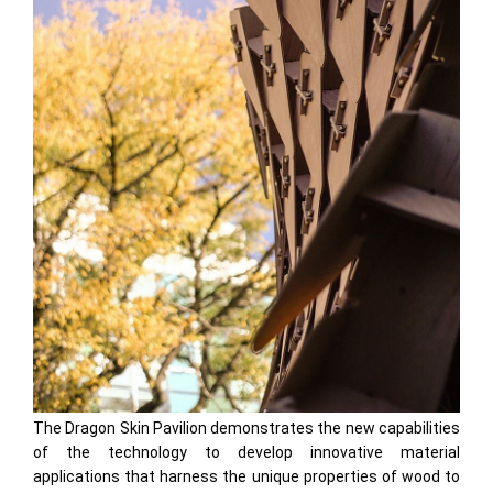
The Dragon Skin Pavilion demonstrates the new capabilities
of the technology to develop innovative material
applications that harness the unique properties of wood to