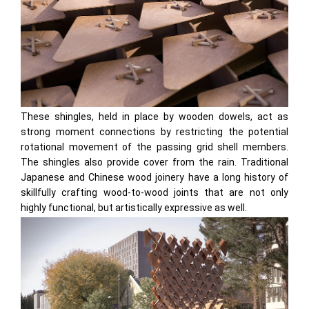
These shingles, held in place by wooden dowels, act as
strong moment connections by restricting the potential
rotational movement of the passing grid shell members.
The shingles also provide cover from the rain. Traditional
Japanese and Chinese wood joinery have a long history of
skillfully crafting wood-to-wood joints that are not only
highly functional, but artistically expressive as well.