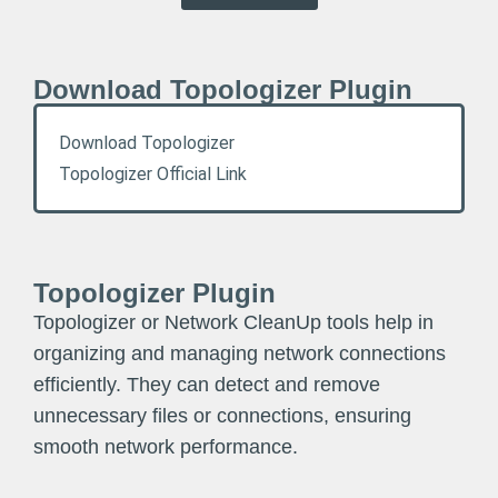
Download Topologizer Plugin
Download Topologizer
Topologizer Official Link
Topologizer Plugin
Topologizer or Network CleanUp tools help in
organizing and managing network connections
efficiently. They can detect and remove
unnecessary files or connections, ensuring
smooth network performance.