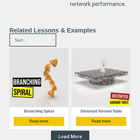
network performance.
Related Lessons & Examples
Branching Spiral
Distorted Voronoi Table
Read more
Read more
Load More