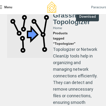
Paracour
Menu
Grasshopper
Download
Topologizer
Home
Products
tagged
“Topologizer”
Topologizer or Network
CleanUp tools help in
organizing and
managing network
connections efficiently.
They can detect and
remove unnecessary
files or connections,
ensuring smooth