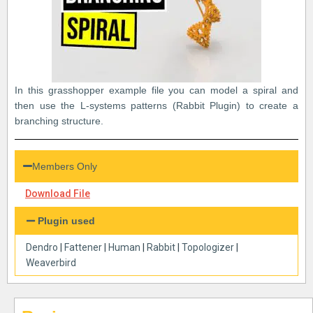
In this grasshopper example file you can model a spiral and
then use the L-systems patterns (Rabbit Plugin) to create a
branching structure.
Members Only
Download File
Plugin used
Dendro
|
Fattener
|
Human
|
Rabbit
|
Topologizer
|
Weaverbird