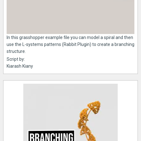
In this grasshopper example file you can model a spiral and then
use the L-systems patterns (Rabbit Plugin) to create a branching
structure.
Script by:
Kiarash Kiany