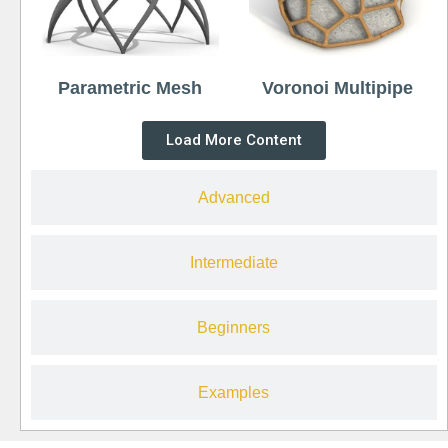
Parametric Mesh
Voronoi Multipipe
Load More Content
Advanced
Intermediate
Beginners
Examples