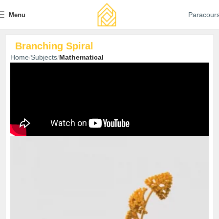
Paracour
Menu
Branching Spiral
Home
Subjects
Mathematical