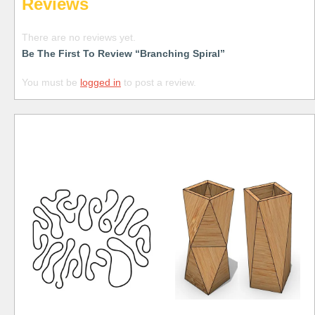
Reviews
There are no reviews yet.
Be The First To Review “Branching Spiral”
You must be
logged in
to post a review.
Free