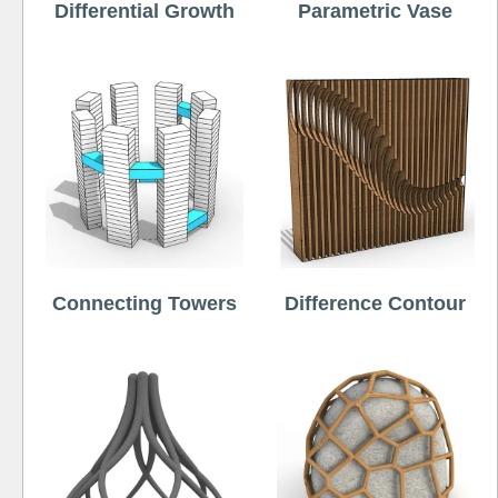
Differential Growth
Parametric Vase
Connecting Towers
Difference Contour