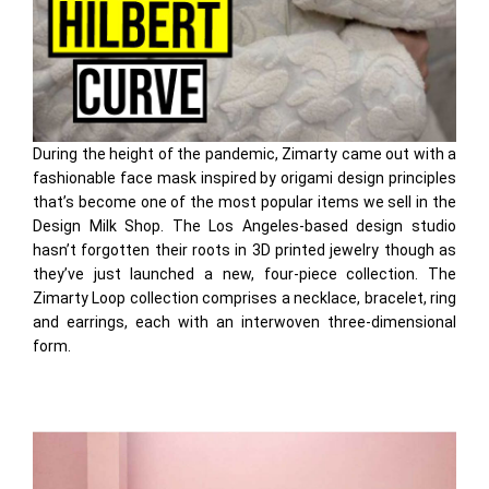
During the height of the pandemic, Zimarty came out with a
fashionable face mask inspired by origami design principles
that’s become one of the most popular items we sell in the
Design Milk Shop. The Los Angeles-based design studio
hasn’t forgotten their roots in 3D printed jewelry though as
they’ve just launched a new, four-piece collection. The
Zimarty Loop collection comprises a necklace, bracelet, ring
and earrings, each with an interwoven three-dimensional
form.