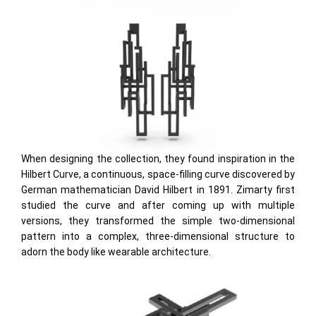
When designing the collection, they found inspiration in the
Hilbert Curve, a continuous, space-filling curve discovered by
German mathematician David Hilbert in 1891. Zimarty first
studied the curve and after coming up with multiple
versions, they transformed the simple two-dimensional
pattern into a complex, three-dimensional structure to
adorn the body like wearable architecture.