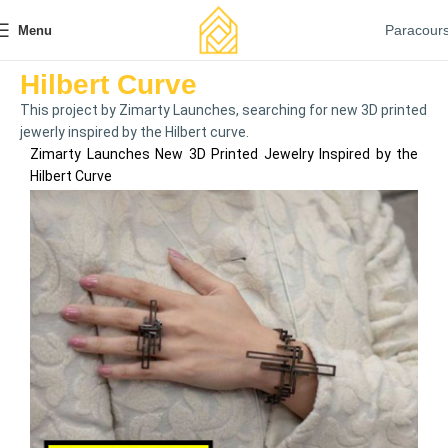
Paracour
Menu
Hilbert Curve
This project by Zimarty Launches, searching for new 3D printed
jewerly inspired by the Hilbert curve.
Zimarty Launches New 3D Printed Jewelry Inspired by the
Hilbert Curve