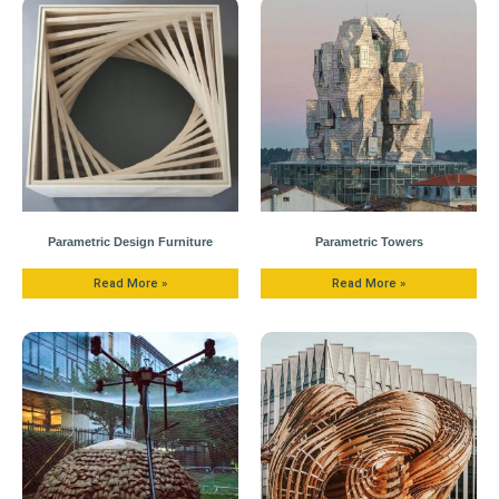
Parametric Design Furniture
Parametric Towers
Read More »
Read More »