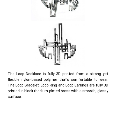
The Loop Necklace is fully 3D printed from a strong yet
flexible nylon-based polymer that’s comfortable to wear.
The Loop Bracelet, Loop Ring and Loop Earrings are fully 3D
printed in black rhodium-plated brass with a smooth, glossy
surface.