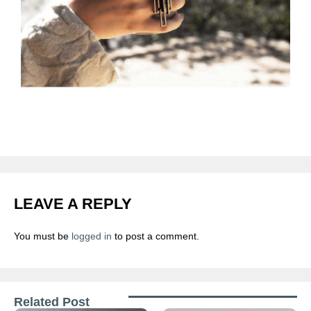
LEAVE A REPLY
You must be
logged in
to post a comment.
Related Post