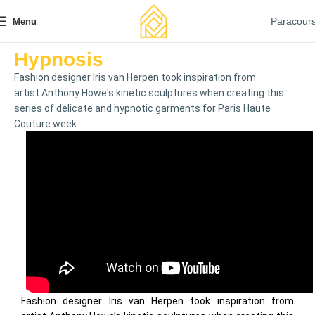
Paracour
Menu
Hypnosis
Fashion designer Iris van Herpen took inspiration from
artist Anthony Howe's kinetic sculptures when creating this
series of delicate and hypnotic garments for Paris Haute
Couture week.
Fashion designer Iris van Herpen took inspiration from