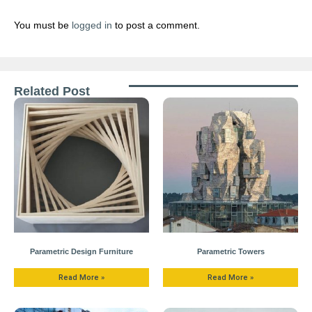
You must be
logged in
to post a comment.
Related Post
Parametric Design Furniture
Parametric Towers
Read More »
Read More »