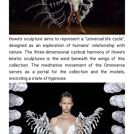
Howe’s sculpture aims to represent a “universal life cycle”,
designed as an exploration of humans’ relationship with
nature. The three-dimensional cyclical harmony of Howe’s
kinetic sculptures is the wind beneath the wings of this
collection. The meditative movement of the Omniverse
serves as a portal for the collection and the models,
encircling a state of hypnosis.