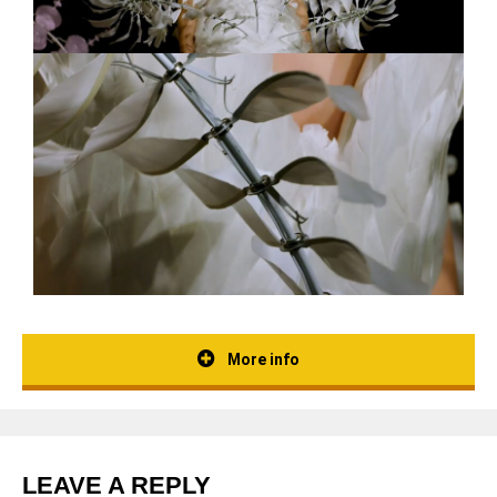
More info
LEAVE A REPLY