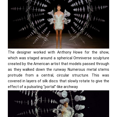
The designer worked with Anthony Howe for the show,
which was staged around a spherical Omniverse sculpture
created by the American artist that models passed through
as they walked down the runway. Numerous metal stems
protrude from a central, circular structure. This was
covered in layers of silk discs that slowly rotate to give the
effect of a pulsating “portal”-like archway.