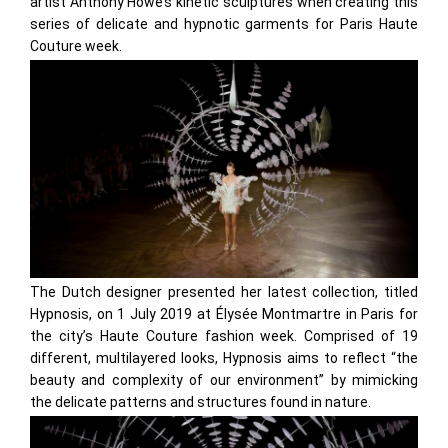
artist Anthony Howe’s kinetic sculptures when creating this
series of delicate and hypnotic garments for Paris Haute
Couture week.
The Dutch designer presented her latest collection, titled
Hypnosis, on 1 July 2019 at Élysée Montmartre in Paris for
the city’s Haute Couture fashion week. Comprised of 19
different, multilayered looks, Hypnosis aims to reflect “the
beauty and complexity of our environment” by mimicking
the delicate patterns and structures found in nature.