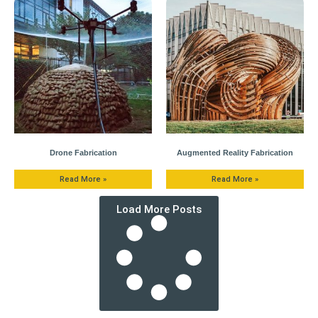
Drone Fabrication
Augmented Reality Fabrication
Read More »
Read More »
Load More Posts