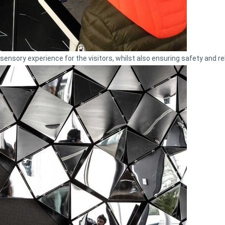
nsory experience for the visitors, whilst also ensuring safety and reli