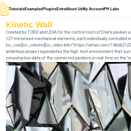
Tutorials
Examples
Plugins
Extra
About Us
My Account
PH Labs
Kinetic Wall
Created by TODO and LEVA for the control room of Enel’s pavilion at
127 motorised mechanical elements, each individually controlled in
[vc_row][vc_column][vc_video link=”https://vimeo.com/146662120″]
ambitious project equivalates the high-tech environment that surro
consumption data of the connected pavilions in real time on the “s