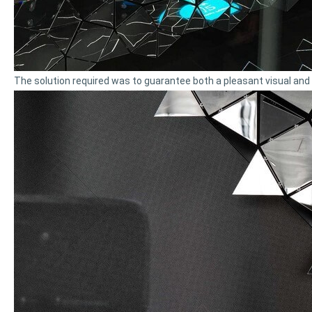
The solution required was to guarantee both a pleasant visual and se