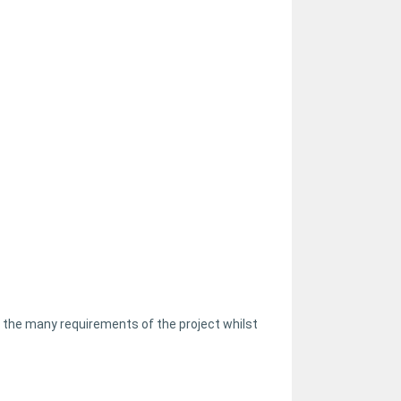
 the many requirements of the project whilst