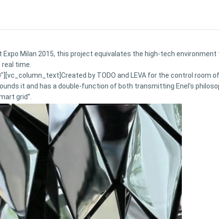
 Expo Milan 2015, this project equivalates the high-tech environment t
 real time.
[vc_column_text]Created by TODO and LEVA for the control room of En
unds it and has a double-function of both transmitting Enel’s philosop
mart grid”.