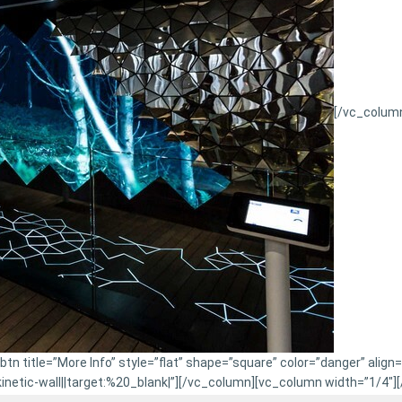
[/vc_colum
n title=”More Info” style=”flat” shape=”square” color=”danger” align
etic-wall||target:%20_blank|”][/vc_column][vc_column width=”1/4″]