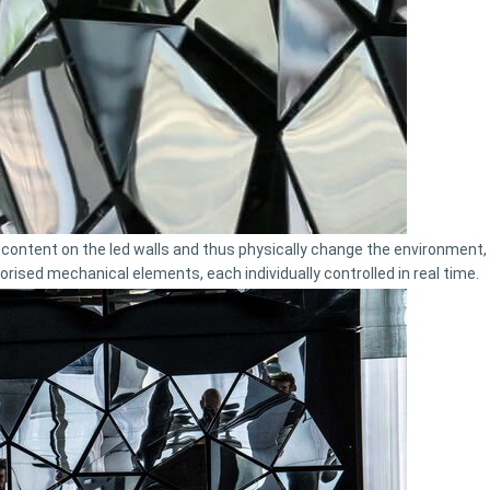
ontent on the led walls and thus physically change the environment, 
orised mechanical elements, each individually controlled in real time.