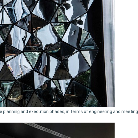
e planning and execution phases, in terms of engineering and meeting