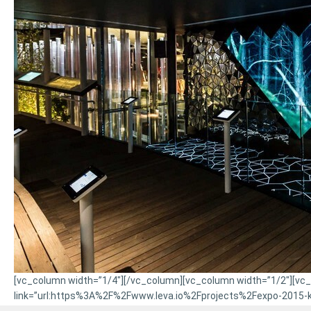
[vc_column width=”1/4″][/vc_column][vc_column width=”1/2″][vc_bt
link=”url:https%3A%2F%2Fwww.leva.io%2Fprojects%2Fexpo-2015-kin