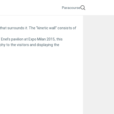
Paracourse
hat surrounds it. The “kinetic wall” consists of
el’s pavilion at Expo Milan 2015, this
hy to the visitors and displaying the