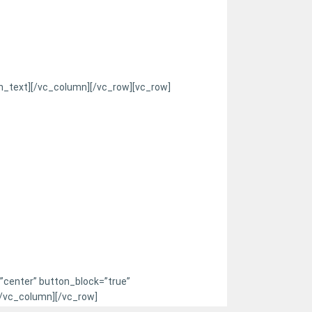
n_text][/vc_column][/vc_row][vc_row]
=”center” button_block=”true”
[/vc_column][/vc_row]