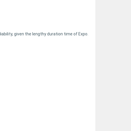
ability, given the lengthy duration time of Expo.