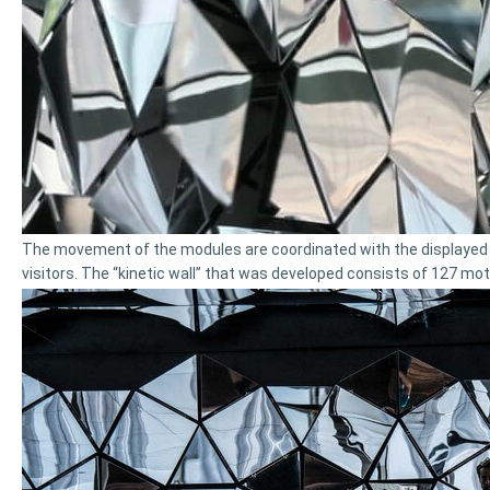
The movement of the modules are coordinated with the displayed c
visitors. The “kinetic wall” that was developed consists of 127 mot