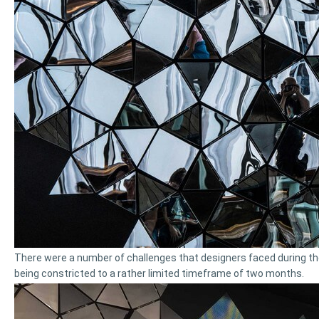
There were a number of challenges that designers faced during th
being constricted to a rather limited timeframe of two months.