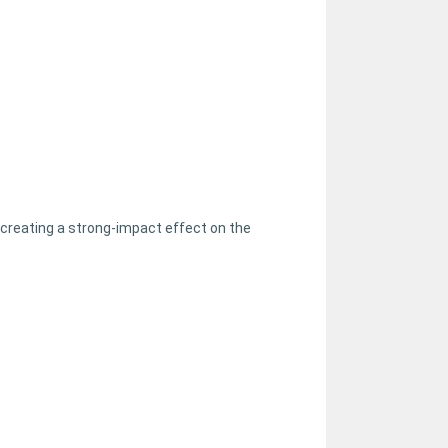
creating a strong-impact effect on the