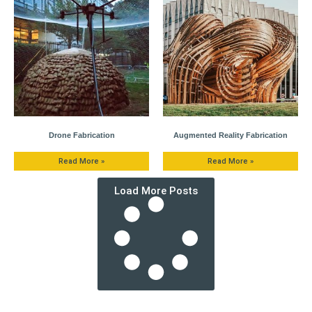
Drone Fabrication
Augmented Reality Fabrication
Read More »
Read More »
Load More Posts