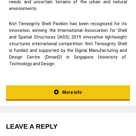
needs and uncertain terrains of the urban and natural
environments.
Knit Tensegrity Shell Pavilion has been recognized for its
innovation, winning the International Association for Shell
and Spatial Structures (IASS) 2019 innovative lightweight
structures international competition. Knit Tensegrity Shell
is funded and supported by the Digital Manufacturing and
Design Centre (DmanD) in Singapore University of
Technology and Design.
More info
LEAVE A REPLY