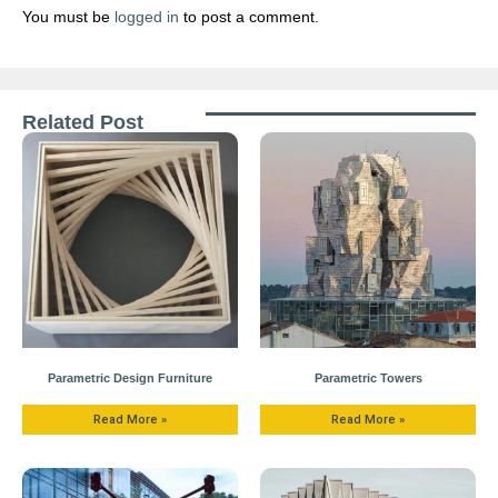
You must be
logged in
to post a comment.
Related Post
Parametric Design Furniture
Parametric Towers
Read More »
Read More »