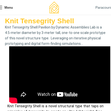
Paracour
Menu
Knit Tensegrity Shell
Knit Tensegrity Shell Pavilion by Dynamic Assemblies Lab is a
4.5-meter diameter by 3-meter tall, one-to-one scale prototype
of this novel structure type. Leveraging on iterative physical
prototyping and digital form-finding simulations...
Knit Tensegrity Shell is a novel structural type that taps on