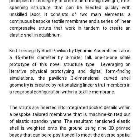
principles of tensegrity to create an ultra-lightweight, free-
spanning structure that can be erected quickly with
unskilled labor. It consists of two main elements: a
continuous bespoke textile membrane and a series of linear
compressive struts that work in tandem to create an
elastic shell in equilibrium.
Knit Tensegrity Shell Pavilion by Dynamic Assemblies Lab is
a 4.5-meter diameter by 3-meter tall, one-to-one scale
prototype of this novel structure type. Leveraging on
iterative physical prototyping and digital form-finding
simulations, the pavilion’s 3-dimensional curved shell
geometry is created by rationalizing linear strut members in
a reciprocal configuration within a textile membrane.
The struts are inserted into integrated pocket details within
a bespoke tailored membrane that is machine-knitted out
of elastic spandex yarns. The resultant tensioned elastic
shell is weighted onto the ground using nine 3D printed
bases that can be re-positioned to meet the diverse spatial