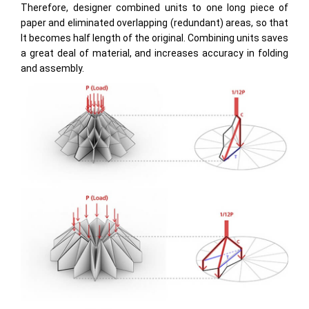
Therefore, designer combined units to one long piece of
paper and eliminated overlapping (redundant) areas, so that
It becomes half length of the original. Combining units saves
a great deal of material, and increases accuracy in folding
and assembly.