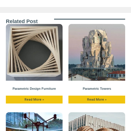
Related Post
Parametric Design Furniture
Parametric Towers
Read More »
Read More »