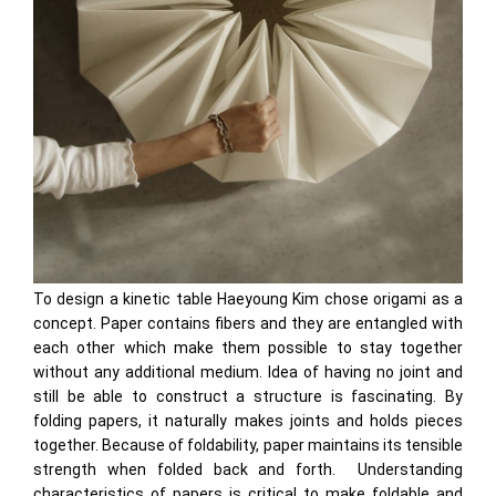
To design a kinetic table Haeyoung Kim chose origami as a
concept. Paper contains fibers and they are entangled with
each other which make them possible to stay together
without any additional medium. Idea of having no joint and
still be able to construct a structure is fascinating. By
folding papers, it naturally makes joints and holds pieces
together. Because of foldability, paper maintains its tensible
strength when folded back and forth. Understanding
characteristics of papers is critical to make foldable and