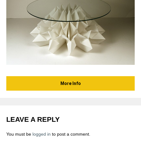
More Info
LEAVE A REPLY
You must be
logged in
to post a comment.