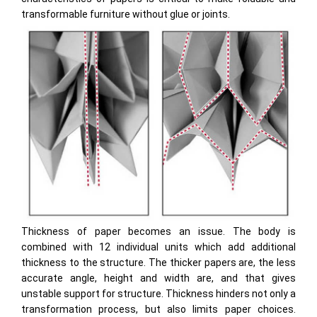
transformable furniture without glue or joints.
Thickness of paper becomes an issue. The body is
combined with 12 individual units which add additional
thickness to the structure. The thicker papers are, the less
accurate angle, height and width are, and that gives
unstable support for structure. Thickness hinders not only a
transformation process, but also limits paper choices.