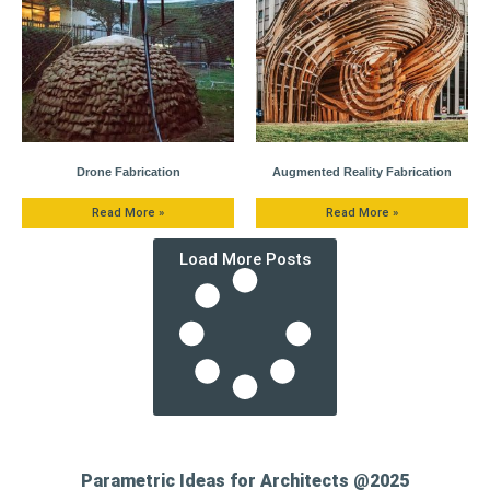
Drone Fabrication
Augmented Reality Fabrication
Read More »
Read More »
Load More Posts
Parametric Ideas for Architects @2025