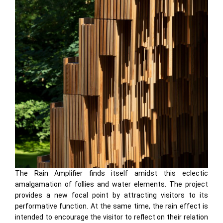
The Rain Amplifier finds itself amidst this eclectic
amalgamation of follies and water elements. The project
provides a new focal point by attracting visitors to its
performative function. At the same time, the rain effect is
intended to encourage the visitor to reflect on their relation