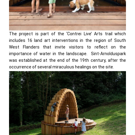
The project is part of the ‘Contrei Live’ Arts trail which
includes 16 land art interventions in the region of South
West Flanders that invite visitors to reflect on the
importance of water in the landscape. Sint-Arnolduspark
was established at the end of the 19th century, after the
occurrence of several miraculous healings on the site.