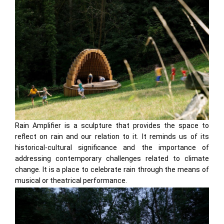
Rain Amplifier is a sculpture that provides the space to
reflect on rain and our relation to it. It reminds us of its
historical-cultural significance and the importance of
addressing contemporary challenges related to climate
change. It is a place to celebrate rain through the means of
musical or theatrical performance.