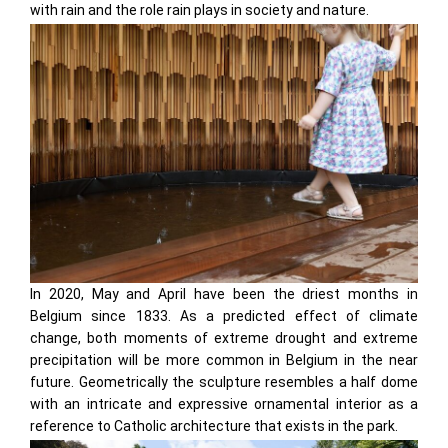
with rain and the role rain plays in society and nature.
In 2020, May and April have been the driest months in
Belgium since 1833. As a predicted effect of climate
change, both moments of extreme drought and extreme
precipitation will be more common in Belgium in the near
future. Geometrically the sculpture resembles a half dome
with an intricate and expressive ornamental interior as a
reference to Catholic architecture that exists in the park.