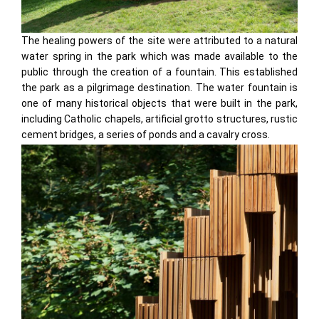
The healing powers of the site were attributed to a natural
water spring in the park which was made available to the
public through the creation of a fountain. This established
the park as a pilgrimage destination. The water fountain is
one of many historical objects that were built in the park,
including Catholic chapels, artificial grotto structures, rustic
cement bridges, a series of ponds and a cavalry cross.