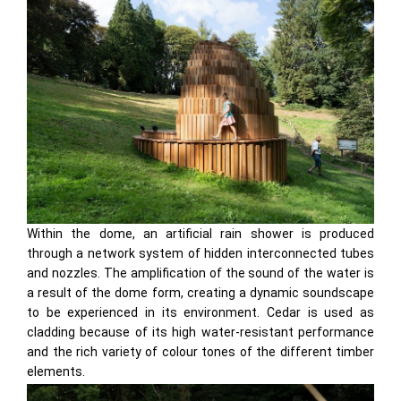
Within the dome, an artificial rain shower is produced
through a network system of hidden interconnected tubes
and nozzles. The amplification of the sound of the water is
a result of the dome form, creating a dynamic soundscape
to be experienced in its environment. Cedar is used as
cladding because of its high water-resistant performance
and the rich variety of colour tones of the different timber
elements.