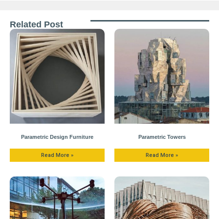
Related Post
Parametric Design Furniture
Parametric Towers
Read More »
Read More »