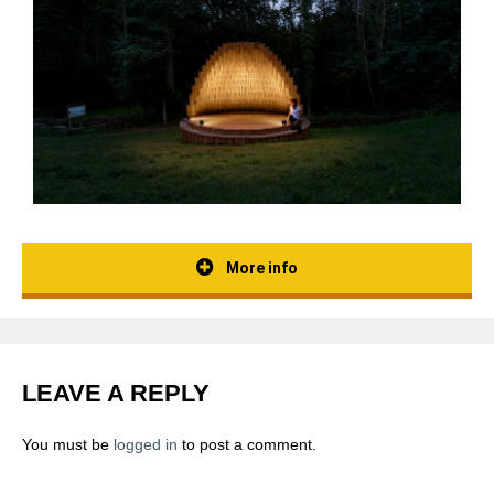
More info
LEAVE A REPLY
You must be
logged in
to post a comment.