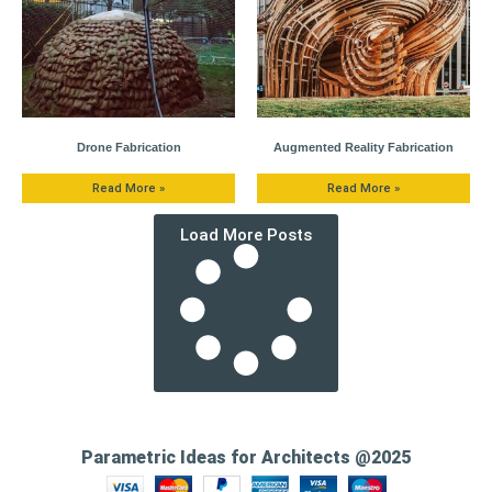
Drone Fabrication
Augmented Reality Fabrication
Read More »
Read More »
Load More Posts
Parametric Ideas for Architects @2025