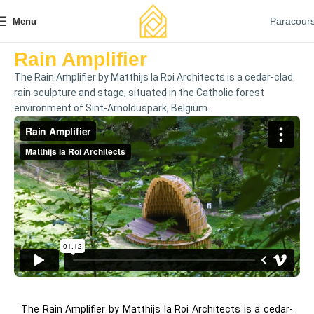
Paracour
Menu
Rain Amplifier
The Rain Amplifier by Matthijs la Roi Architects is a cedar-clad
rain sculpture and stage, situated in the Catholic forest
environment of Sint-Arnolduspark, Belgium.
The Rain Amplifier by Matthijs la Roi Architects is a cedar-