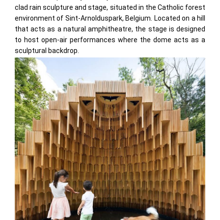
clad rain sculpture and stage, situated in the Catholic forest
environment of Sint-Arnolduspark, Belgium. Located on a hill
that acts as a natural amphitheatre, the stage is designed
to host open-air performances where the dome acts as a
sculptural backdrop.