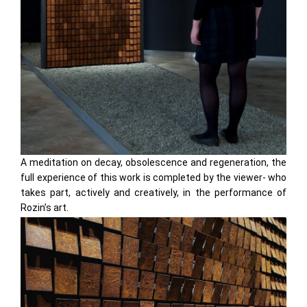
A meditation on decay, obsolescence and regeneration, the
full experience of this work is completed by the viewer- who
takes part, actively and creatively, in the performance of
Rozin’s art.