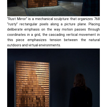
“Rust Mirror” is a mechanical sculpture that organizes 768
“rusty” rectangular pixels along a picture plane. Placing
deliberate emphasis on the way motion passes through
coordinates in a grid, the cascading vertical movement in
this piece emphasizes tension between the natural
outdoors and virtual environments.