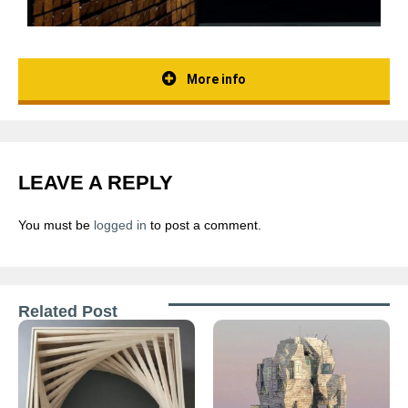
More info
LEAVE A REPLY
You must be
logged in
to post a comment.
Related Post