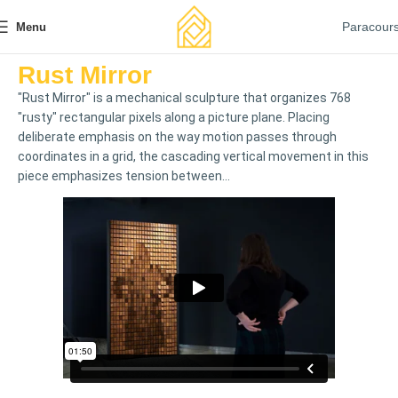
Paracour
Menu
Rust Mirror
"Rust Mirror" is a mechanical sculpture that organizes 768
"rusty" rectangular pixels along a picture plane. Placing
deliberate emphasis on the way motion passes through
coordinates in a grid, the cascading vertical movement in this
piece emphasizes tension between...