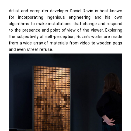
Artist and computer developer Daniel Rozin is best-known
for incorporating ingenious engineering and his own
algorithms to make installations that change and respond
to the presence and point of view of the viewer. Exploring
the subjectivity of self-perception, Rozin’s works are made
from a wide array of materials from video to wooden pegs
and even street refuse.