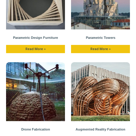
Parametric Design Furniture
Parametric Towers
Read More »
Read More »
Drone Fabrication
Augmented Reality Fabrication