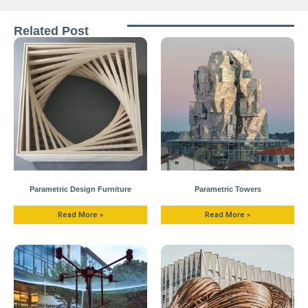
Related Post
Parametric Design Furniture
Parametric Towers
Read More »
Read More »