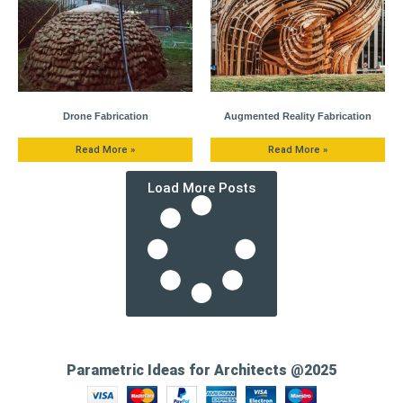
Drone Fabrication
Augmented Reality Fabrication
Read More »
Read More »
Load More Posts
Parametric Ideas for Architects @2025