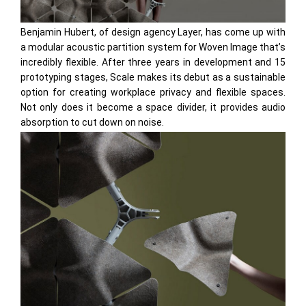
Benjamin Hubert, of design agency Layer, has come up with
a modular acoustic partition system for Woven Image that’s
incredibly flexible. After three years in development and 15
prototyping stages, Scale makes its debut as a sustainable
option for creating workplace privacy and flexible spaces.
Not only does it become a space divider, it provides audio
absorption to cut down on noise.