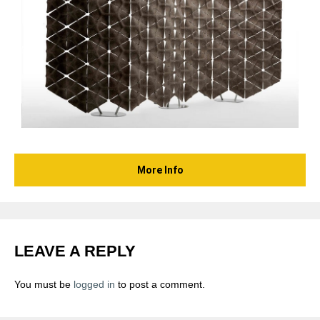
More Info
LEAVE A REPLY
You must be
logged in
to post a comment.