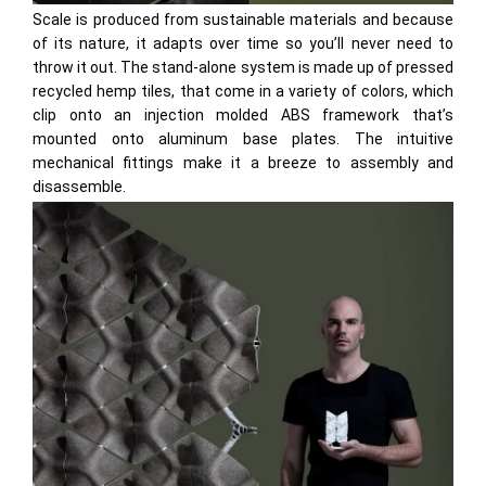
Scale is produced from sustainable materials and because
of its nature, it adapts over time so you’ll never need to
throw it out. The stand-alone system is made up of pressed
recycled hemp tiles, that come in a variety of colors, which
clip onto an injection molded ABS framework that’s
mounted onto aluminum base plates. The intuitive
mechanical fittings make it a breeze to assembly and
disassemble.