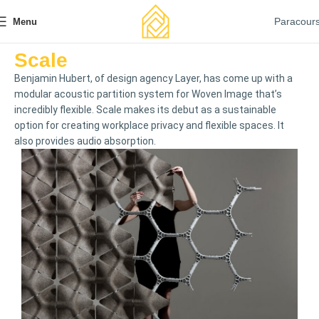
Paracour
Menu
Scale
Benjamin Hubert, of design agency Layer, has come up with a
modular acoustic partition system for Woven Image that’s
incredibly flexible. Scale makes its debut as a sustainable
option for creating workplace privacy and flexible spaces. It
also provides audio absorption.