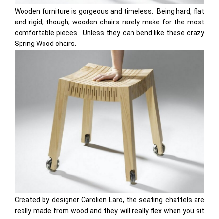
Wooden furniture is gorgeous and timeless. Being hard, flat
and rigid, though, wooden chairs rarely make for the most
comfortable pieces. Unless they can bend like these crazy
Spring Wood chairs.
Created by designer Carolien Laro, the seating chattels are
really made from wood and they will really flex when you sit