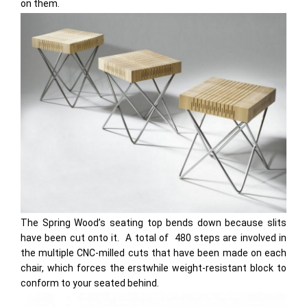
on them.
The Spring Wood’s seating top bends down because slits
have been cut onto it. A total of 480 steps are involved in
the multiple CNC-milled cuts that have been made on each
chair, which forces the erstwhile weight-resistant block to
conform to your seated behind.