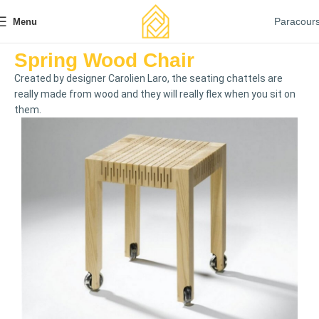
Paracour
Menu
Spring Wood Chair
Created by designer Carolien Laro, the seating chattels are
really made from wood and they will really flex when you sit on
them.