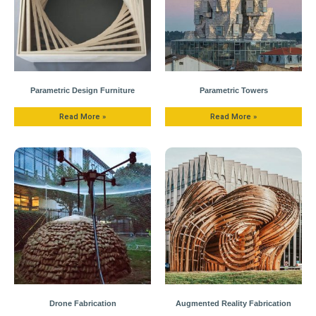
Parametric Design Furniture
Parametric Towers
Read More »
Read More »
Drone Fabrication
Augmented Reality Fabrication