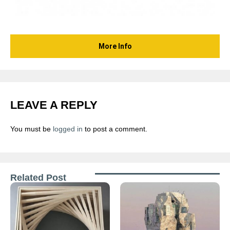
More Info
LEAVE A REPLY
You must be
logged in
to post a comment.
Related Post