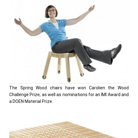
The Spring Wood chairs have won Carolien the Wood
Challenge Prize, as well as nominations for an IMI Award and
a DOEN Material Prize.