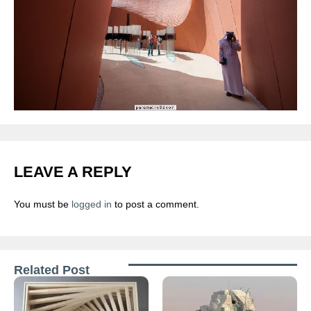
LEAVE A REPLY
You must be
logged in
to post a comment.
Related Post