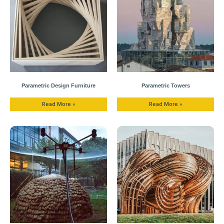
Parametric Design Furniture
Parametric Towers
Read More »
Read More »