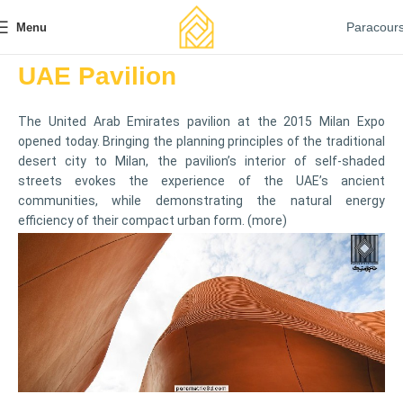
Paracour
Menu
UAE Pavilion
The United Arab Emirates
pavilion
at the 2015 Milan Expo
opened today. Bringing the planning principles of the traditional
desert city to Milan, the pavilion’s interior of self-shaded
streets evokes the experience of the UAE’s ancient
communities, while demonstrating the natural energy
efficiency of their compact urban form. (
more
)