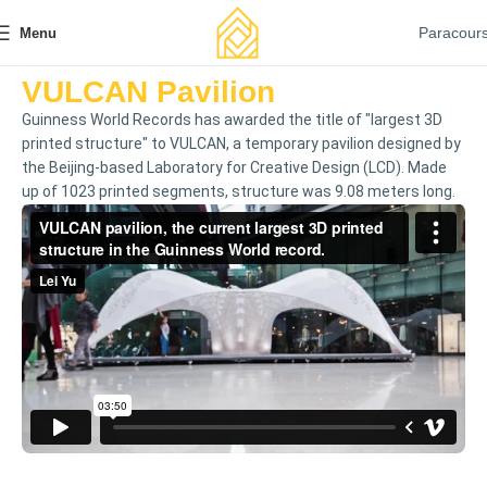
Paracour
Menu
VULCAN Pavilion
Guinness World Records has awarded the title of "largest 3D
printed structure" to VULCAN, a temporary pavilion designed by
the Beijing-based Laboratory for Creative Design (LCD). Made
up of 1023 printed segments, structure was 9.08 meters long.