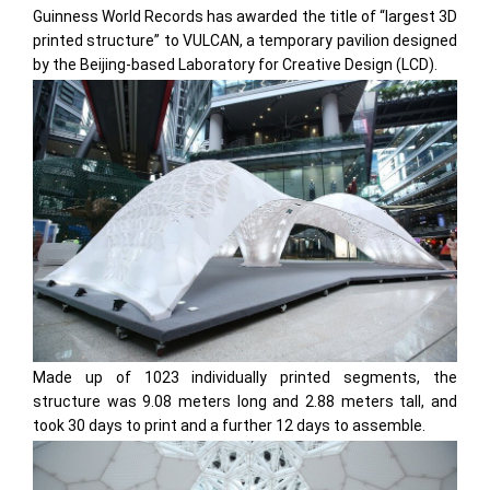
Guinness World Records has awarded the title of “largest 3D
printed structure” to VULCAN, a temporary pavilion designed
by the Beijing-based Laboratory for Creative Design (LCD).
Made up of 1023 individually printed segments, the
structure was 9.08 meters long and 2.88 meters tall, and
took 30 days to print and a further 12 days to assemble.