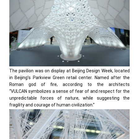
The pavilion was on display at Beijing Design Week, located
in Beijing’s Parkview Green retail center. Named after the
Roman god of fire, according to the architects
“VULCAN symbolizes a sense of fear of and respect for the
unpredictable forces of nature, while suggesting the
fragility and courage of human civilization.”