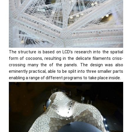
The structure is based on LCD’s research into the spatial
form of cocoons, resulting in the delicate filaments criss-
crossing many the of the panels. The design was also
eminently practical, able to be split into three smaller parts
enabling a range of different programs to take place inside.