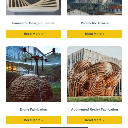
Parametric Design Furniture
Parametric Towers
Read More »
Read More »
Drone Fabrication
Augmented Reality Fabrication
Read More »
Read More »