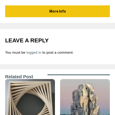
More Info
LEAVE A REPLY
You must be
logged in
to post a comment.
Related Post