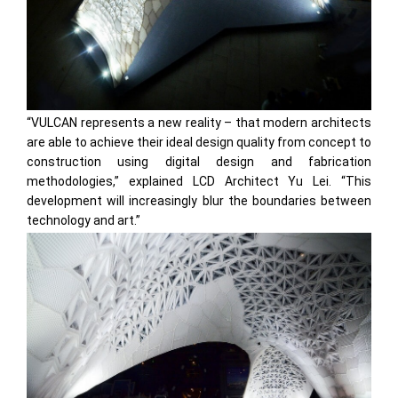
“VULCAN represents a new reality – that modern architects
are able to achieve their ideal design quality from concept to
construction using digital design and fabrication
methodologies,” explained LCD Architect Yu Lei. “This
development will increasingly blur the boundaries between
technology and art.”