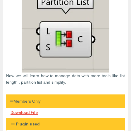
Now we will learn how to manage data with more tools like list
length , partition list and simplify.
Members Only
Download File
Plugin used