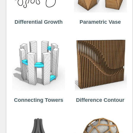
Differential Growth
Parametric Vase
Connecting Towers
Difference Contour