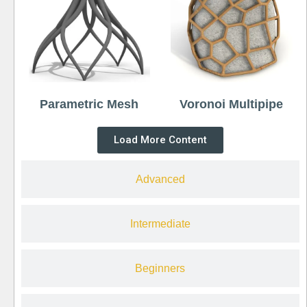
Parametric Mesh
Voronoi Multipipe
Load More Content
Advanced
Intermediate
Beginners