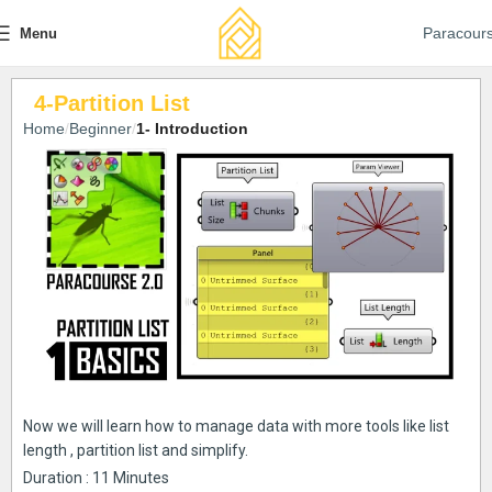
Paracour
Menu
4-Partition List
Home
Beginner
1- Introduction
Now we will learn how to manage data with more tools like list
length , partition list and simplify.
Duration : 11 Minutes