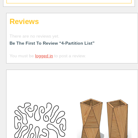
Reviews
There are no reviews yet.
Be The First To Review “4-Partition List”
You must be
logged in
to post a review.
Free