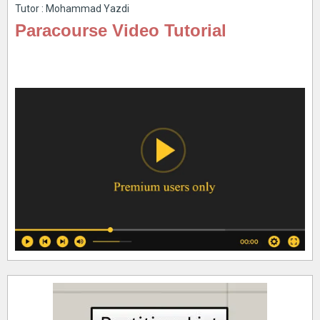
Tutor : Mohammad Yazdi
Paracourse Video Tutorial