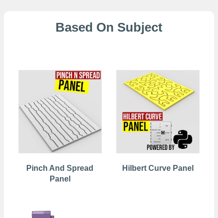
Based On Subject
2D Patterns
Pinch And Spread
Hilbert Curve Panel
Panel