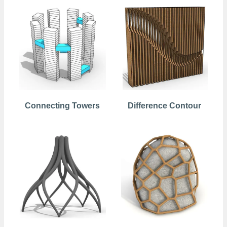
Connecting Towers
Difference Contour