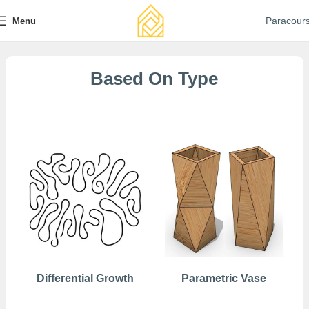
Paracour
Menu
Based On Type
Free
Differential Growth
Parametric Vase