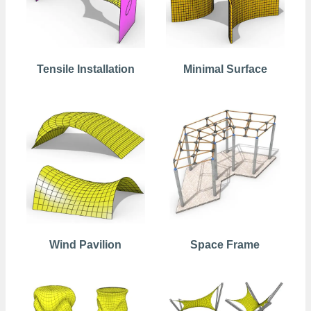
Tensile Installation
Minimal Surface
Wind Pavilion
Space Frame