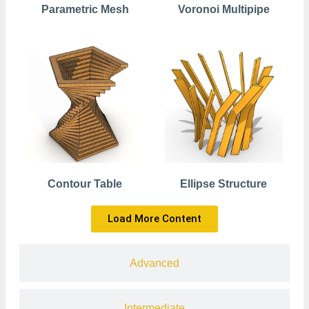
Parametric Mesh
Voronoi Multipipe
Contour Table
Ellipse Structure
Load More Content
Advanced
Intermediate