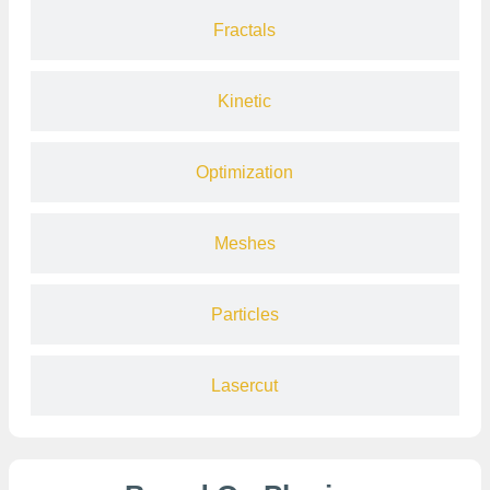
Fractals
Kinetic
Optimization
Meshes
Particles
Lasercut