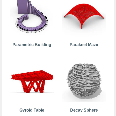
Parametric Building
Parakeet Maze
Gyroid Table
Decay Sphere