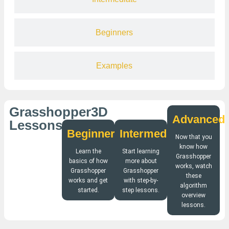
Beginners
Examples
Grasshopper3D
Advanced
Lessons
Beginners
Intermediate
Now that you
know how
Learn the
Start learning
Grasshopper
basics of how
more about
works, watch
Grasshopper
Grasshopper
these
works and get
with step-by-
algorithm
started.
step lessons.
overview
lessons.