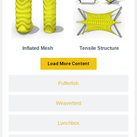
Inflated Mesh
Tensile Structure
Load More Content
Pufferfish
Weaverbird
Lunchbox