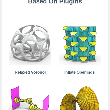
Based On Plugins
Kangaroo
Relaxed Voronoi
Inflate Openings