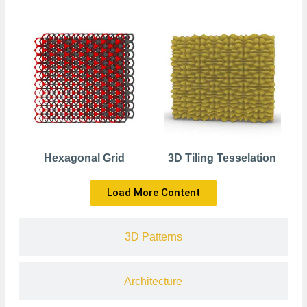
Hexagonal Grid
3D Tiling Tesselation
Load More Content
3D Patterns
Architecture