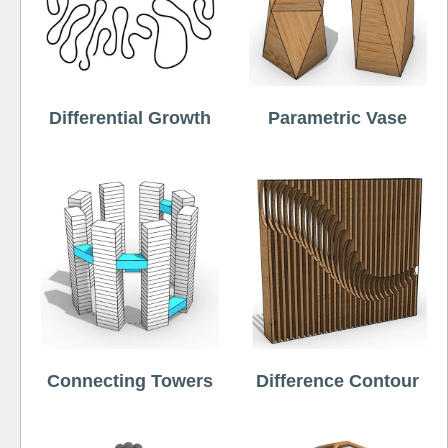
Differential Growth
Parametric Vase
Connecting Towers
Difference Contour