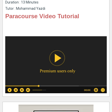
Duration : 13 Minutes
Tutor : Mohammad Yazdi
Paracourse Video Tutorial