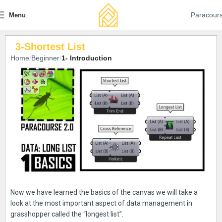
Paracour
Menu
3-Shortest List
Home
Beginner
1- Introduction
Now we have learned the basics of the canvas we will take a
look at the most important aspect of data management in
grasshopper called the “longest list”.