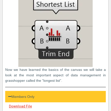
Now we have learned the basics of the canvas we will take a
look at the most important aspect of data management in
grasshopper called the “longest list”.
Members Only
Download File