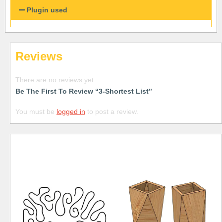
Plugin used
Reviews
There are no reviews yet.
Be The First To Review “3-Shortest List”
You must be
logged in
to post a review.
Free