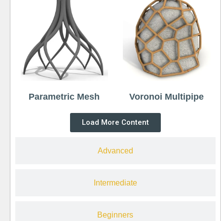
Parametric Mesh
Voronoi Multipipe
Load More Content
Advanced
Intermediate
Beginners