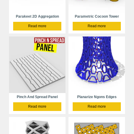
Parakeet 2D Aggregation
Parametric Cocoon Tower
Read more
Read more
Pinch And Spread Panel
Planarize Ngons Edges
Read more
Read more