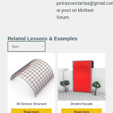
petrasvestartas@gmail.co
or post on McNeel
forum.
Related Lessons & Examples
3D Scissor Structure
Dendro Facade
Read more
Read more