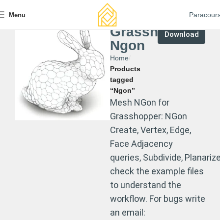
Paracour
Menu
Grasshopper
Download
Ngon
Home
Products
tagged
“Ngon”
Mesh NGon for
Grasshopper: NGon
Create, Vertex, Edge,
Face Adjacency
queries, Subdivide, Planarize
check the example files
to understand the
workflow. For bugs write
an email: