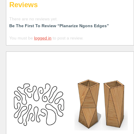
Reviews
There are no reviews yet.
Be The First To Review “Planarize Ngons Edges”
You must be
logged in
to post a review.
Free