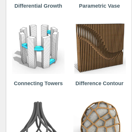
Differential Growth
Parametric Vase
Connecting Towers
Difference Contour