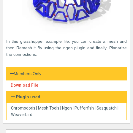
In this grasshopper example file, you can create a mesh and
then Remesh it By using the ngon plugin and finally. Planarize
the connections.
Members Only
Download File
Plugin used
Chromodoris
|
Mesh Tools
|
Ngon
|
Pufferfish
|
Sasquatch
|
Weaverbird