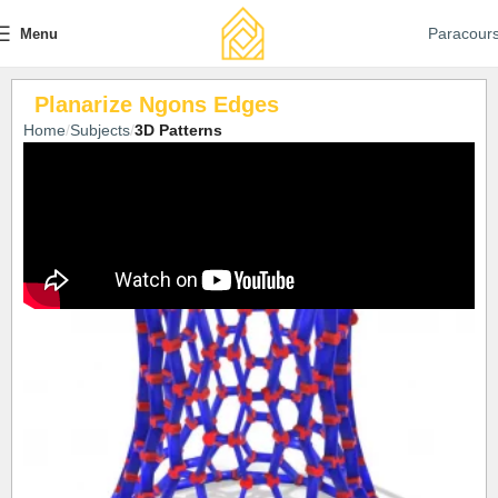
Paracour
Menu
Planarize Ngons Edges
Home
Subjects
3D Patterns