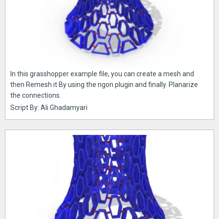
In this grasshopper example file, you can create a mesh and
then Remesh it By using the ngon plugin and finally. Planarize
the connections.
Script By: Ali Ghadamyari