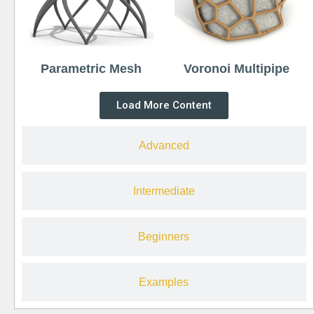
Parametric Mesh
Voronoi Multipipe
Load More Content
Advanced
Intermediate
Beginners
Examples