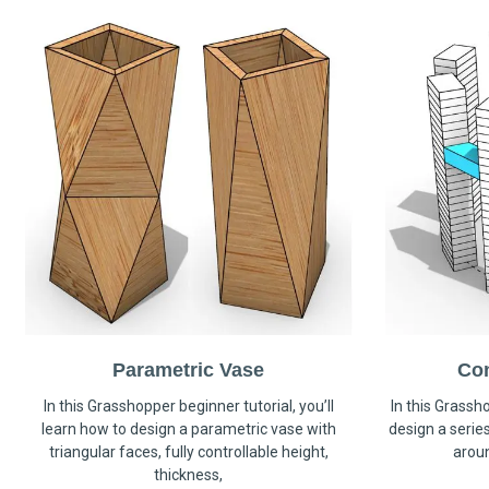
Parametric Vase
Co
In this Grasshopper beginner tutorial, you’ll
In this Grassho
learn how to design a parametric vase with
design a serie
triangular faces, fully controllable height,
arou
thickness,