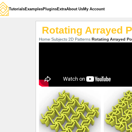
Tutorials
Examples
Plugins
Extra
About Us
My Account
Rotating Arrayed 
Home
Subjects
2D Patterns
Rotating Arrayed P