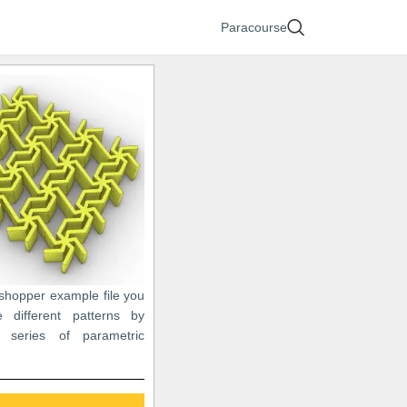
Paracourse
sshopper example file you
 different patterns by
a series of parametric