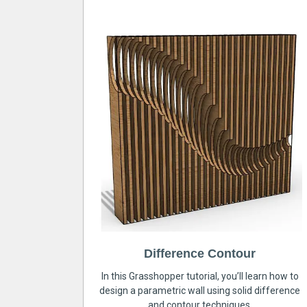
Difference Contour
In this Grasshopper tutorial, you’ll learn how to
design a parametric wall using solid difference
and contour techniques.