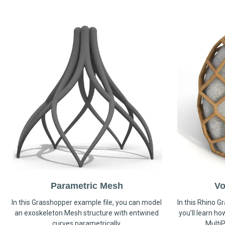
Parametric Mesh
Vo
In this Grasshopper example file, you can model
In this Rhino G
an exoskeleton Mesh structure with entwined
you’ll learn h
curves parametrically.
MultiP