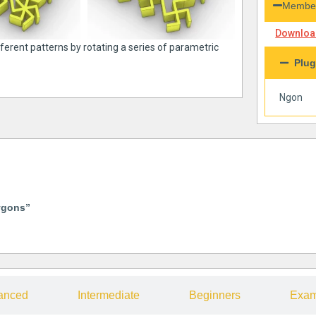
Member
Download
fferent patterns by rotating a series of parametric
Plug
Ngon
ygons”
anced
Intermediate
Beginners
Exam