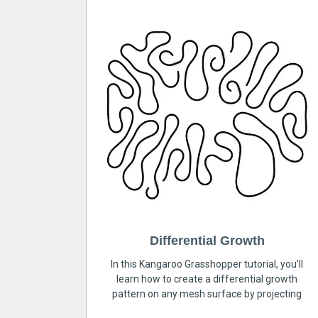
Differential Growth
In this Kangaroo Grasshopper tutorial, you’ll
learn how to create a differential growth
pattern on any mesh surface by projecting