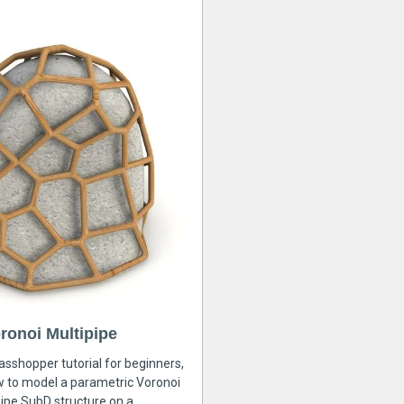
ronoi Multipipe
rasshopper tutorial for beginners,
ow to model a parametric Voronoi
ipe SubD structure on a