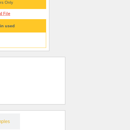
s Only
 File
in used
ples