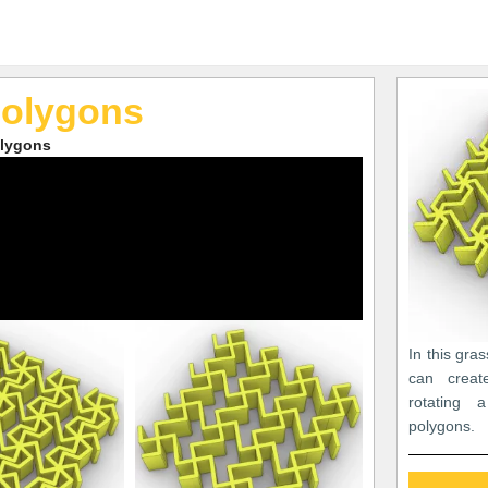
Polygons
olygons
In this gra
can create
rotating 
polygons.