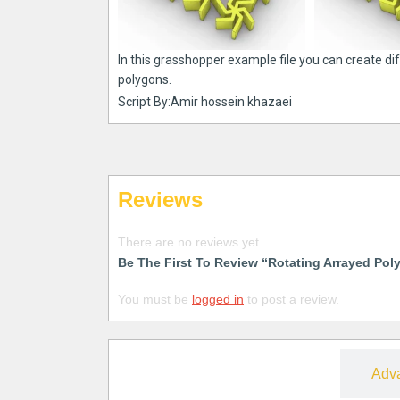
In this grasshopper example file you can create di
polygons.
Script By:Amir hossein khazaei
Reviews
There are no reviews yet.
Be The First To Review “Rotating Arrayed Pol
You must be
logged in
to post a review.
Free
Adv