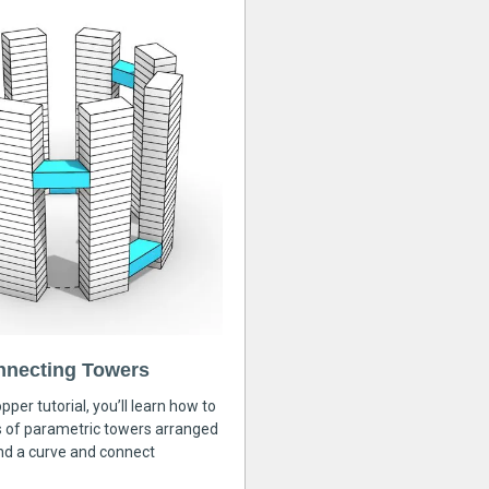
nnecting Towers
pper tutorial, you’ll learn how to
s of parametric towers arranged
nd a curve and connect