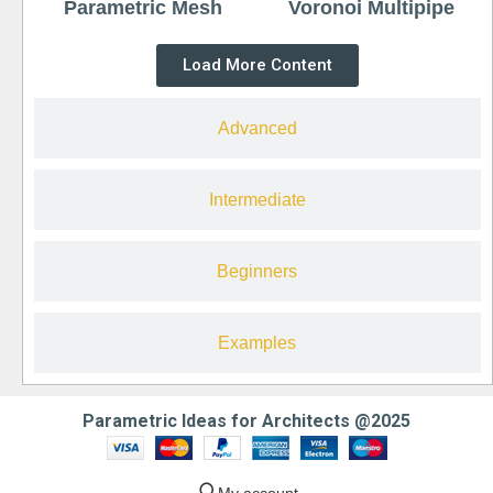
Parametric Mesh
Voronoi Multipipe
Load More Content
Advanced
Intermediate
Beginners
Examples
Parametric Ideas for Architects @2025