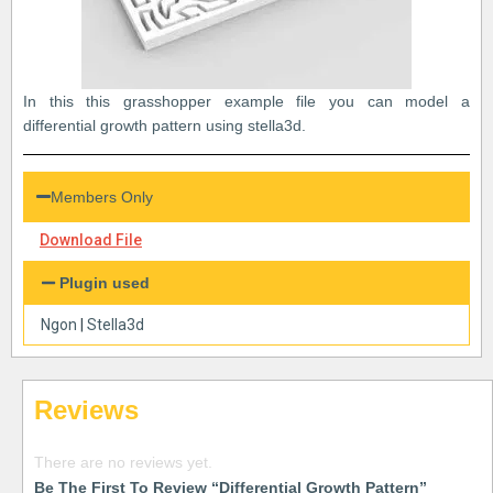
In this this grasshopper example file you can model a
differential growth pattern using stella3d.
Members Only
Download File
Plugin used
Ngon
|
Stella3d
Reviews
There are no reviews yet.
Be The First To Review “Differential Growth Pattern”