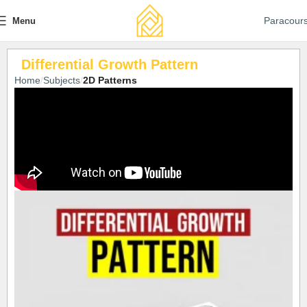
Paracour
Menu
Differential Growth Pattern
Home
Subjects
2D Patterns