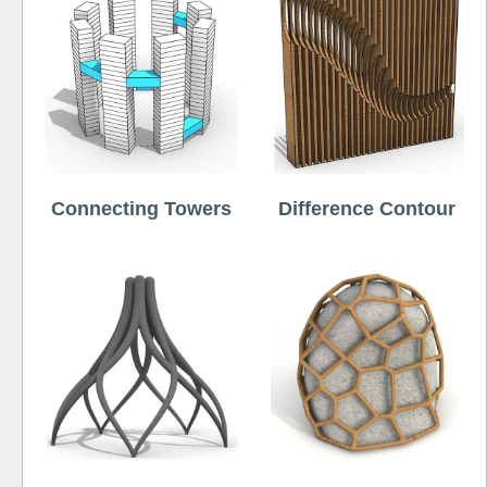
Connecting Towers
Difference Contour