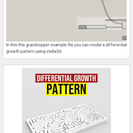
In this this grasshopper example file you can model a differential
growth pattern using stella3d.