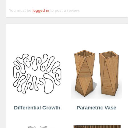
You must be
logged in
to post a review.
Free
Differential Growth
Parametric Vase