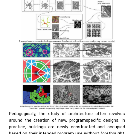
Pedagogically, the study of architecture often revolves
around the creation of new, programspecific designs. In
practice, buildings are newly constructed and occupied
based on their intended program use without forethought.