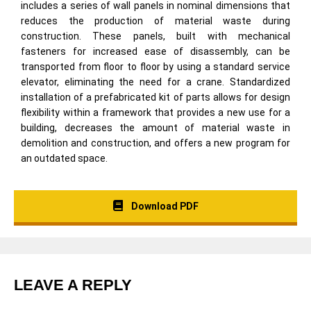
includes a series of wall panels in nominal dimensions that
reduces the production of material waste during
construction. These panels, built with mechanical
fasteners for increased ease of disassembly, can be
transported from floor to floor by using a standard service
elevator, eliminating the need for a crane. Standardized
installation of a prefabricated kit of parts allows for design
flexibility within a framework that provides a new use for a
building, decreases the amount of material waste in
demolition and construction, and offers a new program for
an outdated space.
Download PDF
LEAVE A REPLY