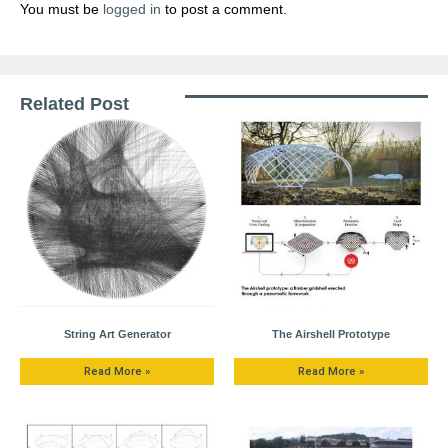
You must be
logged in
to post a comment.
Related Post
String Art Generator
The Airshell Prototype
Read More »
Read More »