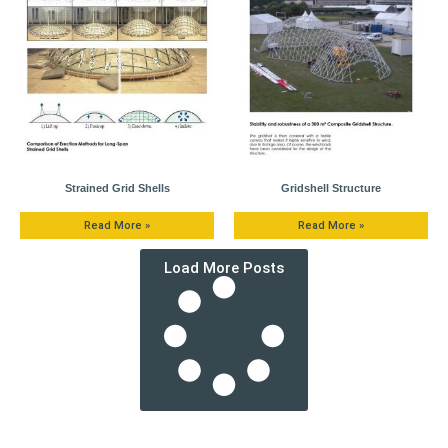
Strained Grid Shells
Gridshell Structure
Read More »
Read More »
Load More Posts