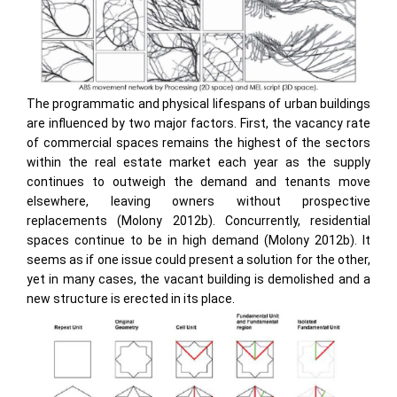
The programmatic and physical lifespans of urban buildings
are influenced by two major factors. First, the vacancy rate
of commercial spaces remains the highest of the sectors
within the real estate market each year as the supply
continues to outweigh the demand and tenants move
elsewhere, leaving owners without prospective
replacements (Molony 2012b). Concurrently, residential
spaces continue to be in high demand (Molony 2012b). It
seems as if one issue could present a solution for the other,
yet in many cases, the vacant building is demolished and a
new structure is erected in its place.