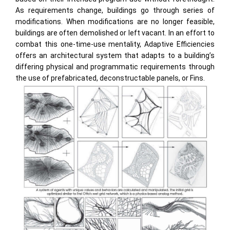
As requirements change, buildings go through series of
modifications. When modifications are no longer feasible,
buildings are often demolished or left vacant. In an effort to
combat this one-time-use mentality, Adaptive Efficiencies
offers an architectural system that adapts to a building’s
differing physical and programmatic requirements through
the use of prefabricated, deconstructable panels, or Fins.