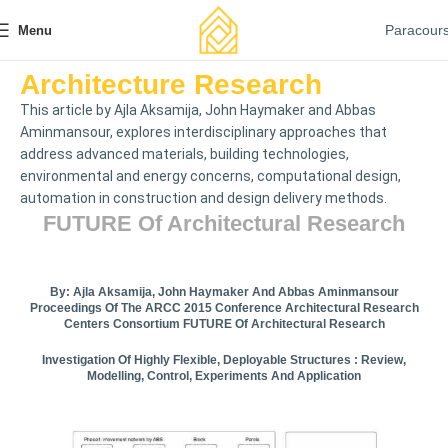
Paracour
Menu
Architecture Research
This article by Ajla Aksamija, John Haymaker and Abbas
Aminmansour, explores interdisciplinary approaches that
address advanced materials, building technologies,
environmental and energy concerns, computational design,
automation in construction and design delivery methods.
FUTURE Of Architectural Research
By: Ajla Aksamija, John Haymaker And Abbas Aminmansour
Proceedings Of The ARCC 2015 Conference Architectural Research
Centers Consortium FUTURE Of Architectural Research
Investigation Of Highly Flexible, Deployable Structures : Review,
Modelling, Control, Experiments And Application