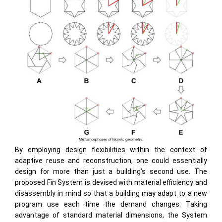
By employing design flexibilities within the context of
adaptive reuse and reconstruction, one could essentially
design for more than just a building’s second use. The
proposed Fin System is devised with material efficiency and
disassembly in mind so that a building may adapt to a new
program use each time the demand changes. Taking
advantage of standard material dimensions, the System