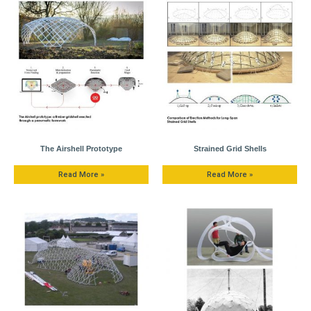
The Airshell Prototype
Strained Grid Shells
Read More »
Read More »