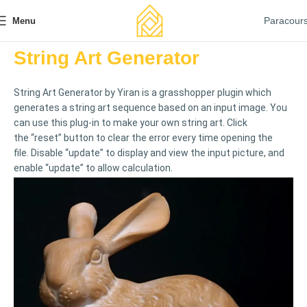
Paracour
Menu
String Art Generator
String Art Generator by Yiran is a grasshopper plugin which
generates a string art sequence based on an input image. You
can use this plug-in to make your own string art. Click
the “reset” button to clear the error every time opening the
file. Disable “update” to display and view the input picture, and
enable “update” to allow calculation.