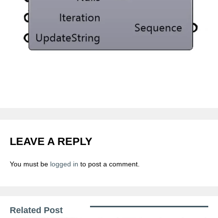
LEAVE A REPLY
You must be
logged in
to post a comment.
Related Post