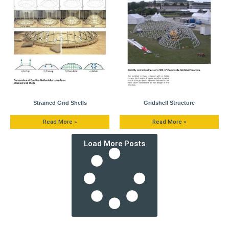
Strained Grid Shells
Gridshell Structure
Read More »
Read More »
Load More Posts