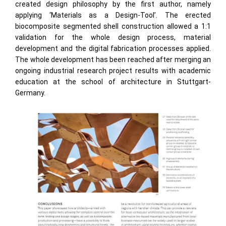
created design philosophy by the first author, namely
applying ‘Materials as a Design-Tool’. The erected
biocomposite segmented shell construction allowed a 1:1
validation for the whole design process, material
development and the digital fabrication processes applied.
The whole development has been reached after merging an
ongoing industrial research project results with academic
education at the school of architecture in Stuttgart-
Germany.