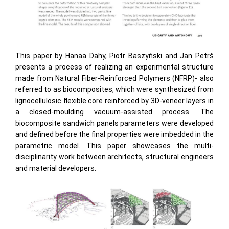
This paper by Hanaa Dahy, Piotr Baszyński and Jan Petrš
presents a process of realizing an experimental structure
made from Natural Fiber-Reinforced Polymers (NFRP)- also
referred to as biocomposites, which were synthesized from
lignocellulosic flexible core reinforced by 3D-veneer layers in
a closed-moulding vacuum-assisted process. The
biocomposite sandwich panels parameters were developed
and defined before the final properties were imbedded in the
parametric model. This paper showcases the multi-
disciplinarity work between architects, structural engineers
and material developers.