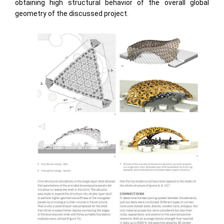
obtaining high structural behavior of the overall global
geometry of the discussed project.