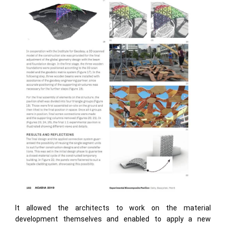
It allowed the architects to work on the material
development themselves and enabled to apply a new