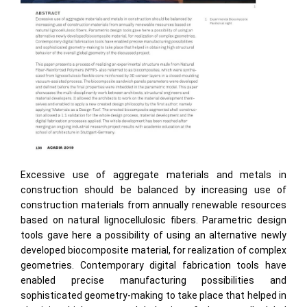
Excessive use of aggregate materials and metals in
construction should be balanced by increasing use of
construction materials from annually renewable resources
based on natural lignocellulosic fibers. Parametric design
tools gave here a possibility of using an alternative newly
developed biocomposite material, for realization of complex
geometries. Contemporary digital fabrication tools have
enabled precise manufacturing possibilities and
sophisticated geometry-making to take place that helped in