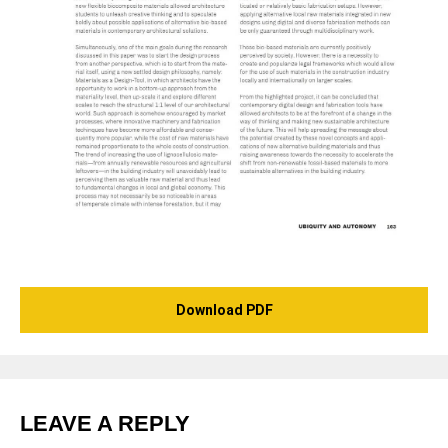
Download PDF
LEAVE A REPLY