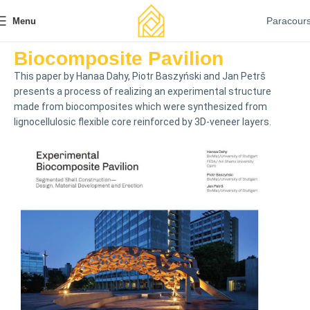
Paracour
Menu
Biocomposite Pavilion
This paper by Hanaa Dahy, Piotr Baszyński and Jan Petrš
presents a process of realizing an experimental structure
made from biocomposites which were synthesized from
lignocellulosic flexible core reinforced by 3D-veneer layers.