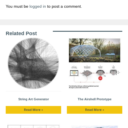
You must be
logged in
to post a comment.
Related Post
String Art Generator
The Airshell Prototype
Read More »
Read More »