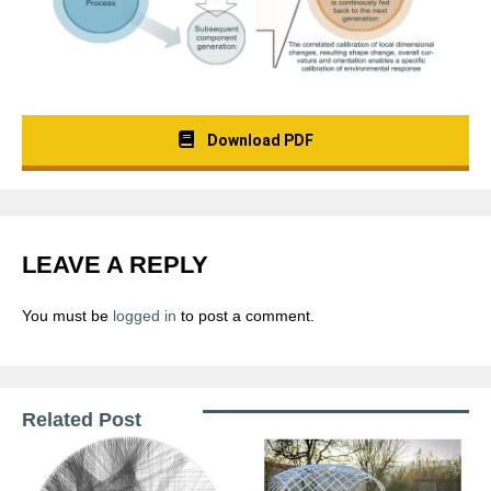
Download PDF
LEAVE A REPLY
You must be
logged in
to post a comment.
Related Post