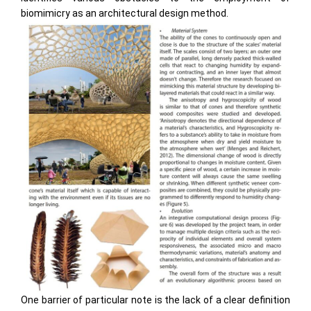
biomimicry as an architectural design method.
One barrier of particular note is the lack of a clear definition