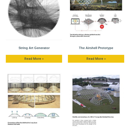
String Art Generator
The Airshell Prototype
Read More »
Read More »