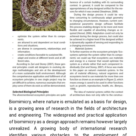
Biomimicry, where nature is emulated as a basis for design,
is a growing area of research in the fields of architecture
and engineering. The widespread and practical application
of biomimicry as a design approach remains however largely
unrealized. A growing body of international research
identifies various obstacles to the employment of