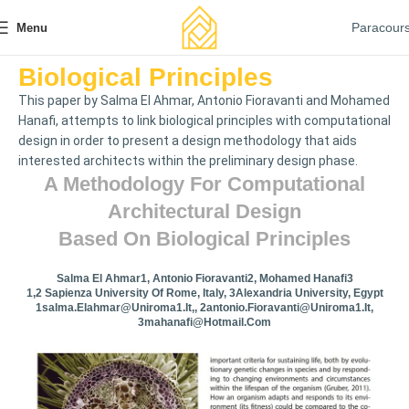
Paracour
Menu
Biological Principles
This paper by Salma El Ahmar, Antonio Fioravanti and Mohamed
Hanafi, attempts to link biological principles with computational
design in order to present a design methodology that aids
interested architects within the preliminary design phase.
A Methodology For Computational
Architectural Design
Based On Biological Principles
Salma El Ahmar1, Antonio Fioravanti2, Mohamed Hanafi3
1,2 Sapienza University Of Rome, Italy, 3Alexandria University, Egypt
1salma.elahmar@uniroma1.it
,,
2antonio.fioravanti@uniroma1.it
,
3mahanafi@hotmail.com