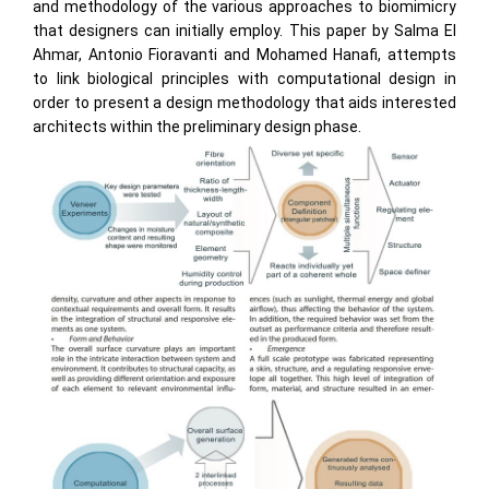
and methodology of the various approaches to biomimicry
that designers can initially employ. This paper by Salma El
Ahmar, Antonio Fioravanti and Mohamed Hanafi, attempts
to link biological principles with computational design in
order to present a design methodology that aids interested
architects within the preliminary design phase.